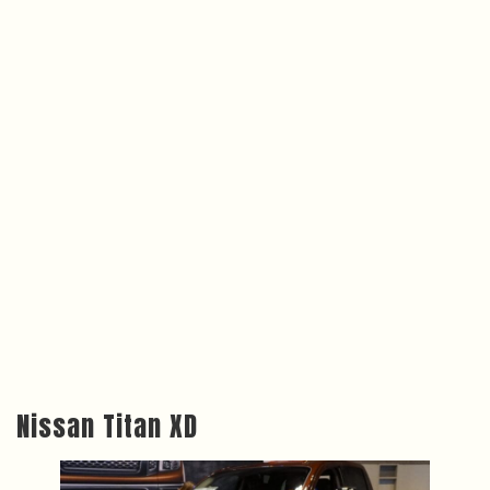
Nissan Titan XD