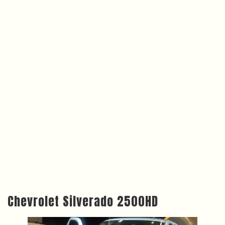
Chevrolet Silverado 2500HD