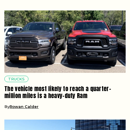
TRUCKS
The vehicle most likely to reach a quarter-
million miles is a heavy-duty Ram
By
Rowan Calder