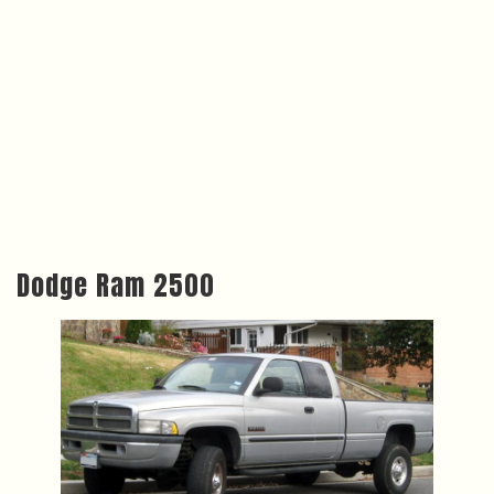
Dodge Ram 2500