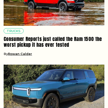
TRUCKS
Consumer Reports just called the Ram 1500 the
worst pickup it has ever tested
By
Rowan Calder