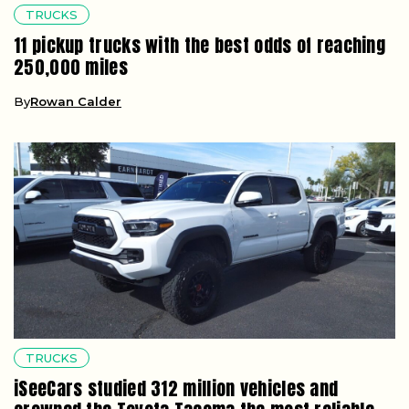
TRUCKS
11 pickup trucks with the best odds of reaching
250,000 miles
By
Rowan Calder
TRUCKS
iSeeCars studied 312 million vehicles and