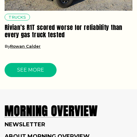
TRUCKS
Rivian’s R1T scored worse for reliability than
every gas truck tested
By
Rowan Calder
SEE MORE
NEWSLETTER
ABOUT MORNING OVERVIEW