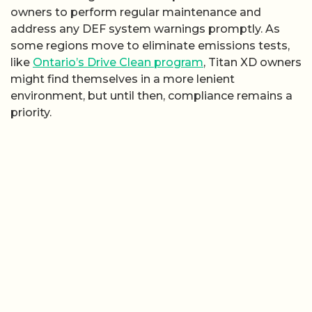
owners to perform regular maintenance and
address any DEF system warnings promptly. As
some regions move to eliminate emissions tests,
like
Ontario’s Drive Clean program
, Titan XD owners
might find themselves in a more lenient
environment, but until then, compliance remains a
priority.