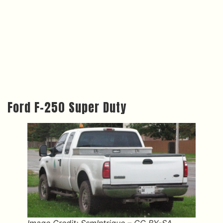
Ford F-250 Super Duty