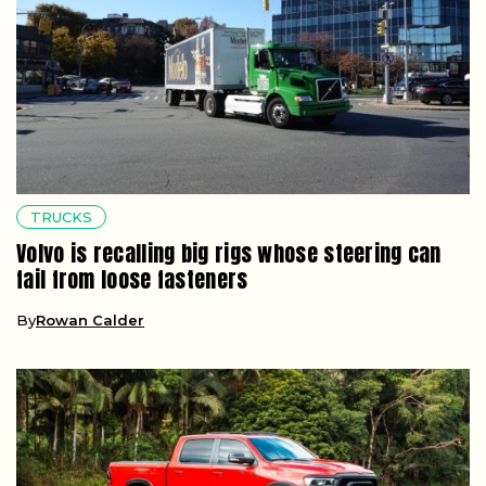
TRUCKS
Volvo is recalling big rigs whose steering can
fail from loose fasteners
By
Rowan Calder