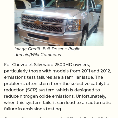
Image Credit: Bull-Doser – Public
domain/Wiki Commons
For Chevrolet Silverado 2500HD owners,
particularly those with models from 2011 and 2012,
emissions test failures are a familiar issue. The
problems often stem from the selective catalytic
reduction (SCR) system, which is designed to
reduce nitrogen oxide emissions. Unfortunately,
when this system fails, it can lead to an automatic
failure in emissions testing.