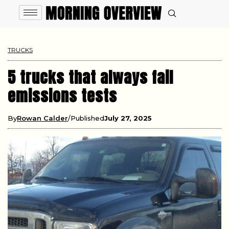
TRUCKS
5 trucks that always fail
emissions tests
By
Rowan Calder
Published
July 27, 2025