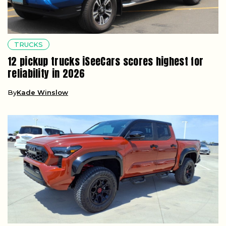
TRUCKS
12 pickup trucks iSeeCars scores highest for
reliability in 2026
By
Kade Winslow