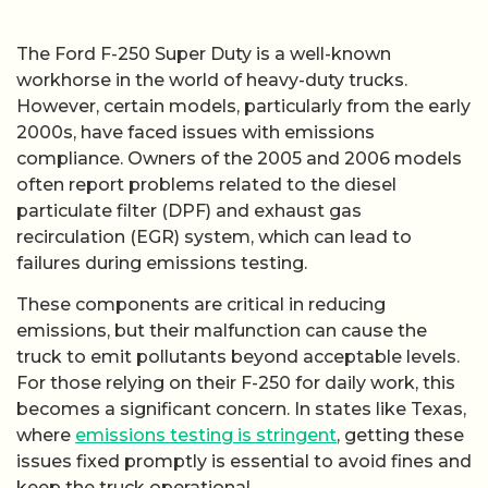
The Ford F-250 Super Duty is a well-known
workhorse in the world of heavy-duty trucks.
However, certain models, particularly from the early
2000s, have faced issues with emissions
compliance. Owners of the 2005 and 2006 models
often report problems related to the diesel
particulate filter (DPF) and exhaust gas
recirculation (EGR) system, which can lead to
failures during emissions testing.
These components are critical in reducing
emissions, but their malfunction can cause the
truck to emit pollutants beyond acceptable levels.
For those relying on their F-250 for daily work, this
becomes a significant concern. In states like Texas,
where
emissions testing is stringent
, getting these
issues fixed promptly is essential to avoid fines and
keep the truck operational.