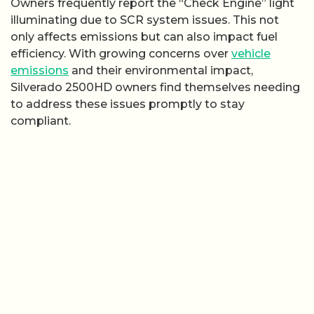
Owners frequently report the “Check Engine” light
illuminating due to SCR system issues. This not
only affects emissions but can also impact fuel
efficiency. With growing concerns over
vehicle
emissions
and their environmental impact,
Silverado 2500HD owners find themselves needing
to address these issues promptly to stay
compliant.