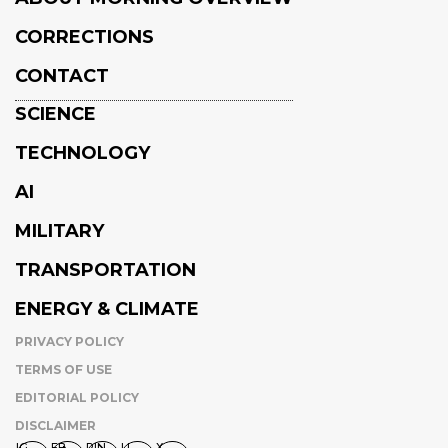
CORRECTIONS
CONTACT
SCIENCE
TECHNOLOGY
AI
MILITARY
TRANSPORTATION
ENERGY & CLIMATE
PRIVACY POLICY
TERMS OF USE
EDITORIAL POLICY
DISCLAIMER
IG
FB
PIN
LI
X