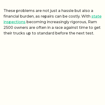
These problems are not just a hassle but also a
financial burden, as repairs can be costly. With
state
inspections
becoming increasingly rigorous, Ram
2500 owners are often in a race against time to get
their trucks up to standard before the next test.