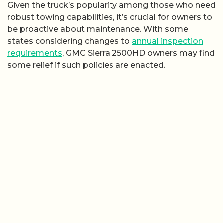
Given the truck’s popularity among those who need
robust towing capabilities, it’s crucial for owners to
be proactive about maintenance. With some
states considering changes to
annual inspection
requirements
, GMC Sierra 2500HD owners may find
some relief if such policies are enacted.