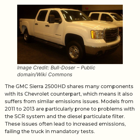
Image Credit: Bull-Doser – Public
domain/Wiki Commons
The GMC Sierra 2500HD shares many components
with its Chevrolet counterpart, which means it also
suffers from similar emissions issues. Models from
2011 to 2013 are particularly prone to problems with
the SCR system and the diesel particulate filter.
These issues often lead to increased emissions,
failing the truck in mandatory tests.