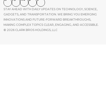
STAY AHEAD WITH DAILY UPDATES ON TECHNOLOGY, SCIENCE,
GADGETS, AND TRANSPORTATION. WE BRING YOU EMERGING
INNOVATIONS AND FUTURE-FORWARD BREAKTHROUGHS,
MAKING COMPLEX TOPICS CLEAR, ENGAGING, AND ACCESSIBLE.
© 2026 CLARK BROS HOLDINGS, LLC