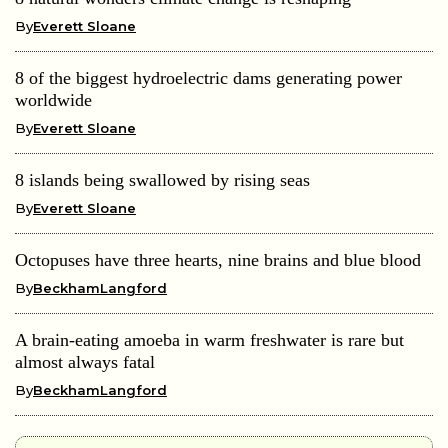
By
Everett Sloane
8 of the biggest hydroelectric dams generating power
worldwide
By
Everett Sloane
8 islands being swallowed by rising seas
By
Everett Sloane
Octopuses have three hearts, nine brains and blue blood
By
BeckhamLangford
A brain-eating amoeba in warm freshwater is rare but
almost always fatal
By
BeckhamLangford