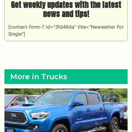
Get weekly updates with the latest
news and tips!
[contact-form-7 id="3fd46da" title="Newsletter For
Single"]
More in Trucks