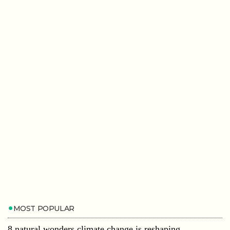
MOST POPULAR
8 natural wonders climate change is reshaping