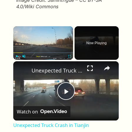
Image Credit: SsmIntrigue – CC BY-SA
4.0/Wiki Commons
×
Now Playing
×
Play
Unmute
Fullscreen
Unexpected Truck Crash in Tianjin
Play Video
Watch on
Unexpected Truck Crash in Tianjin