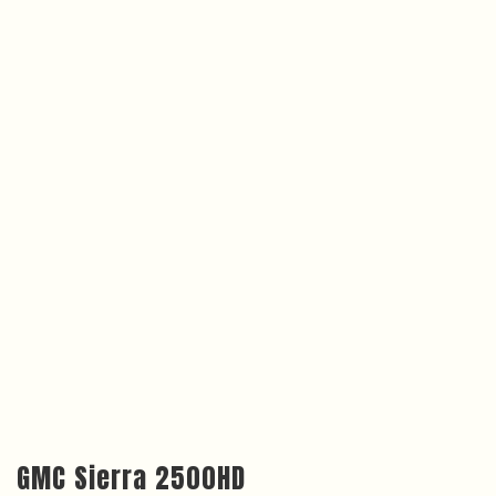
GMC Sierra 2500HD