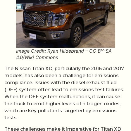
Image Credit: Ryan Hildebrand – CC BY-SA
4.0/Wiki Commons
The Nissan Titan XD, particularly the 2016 and 2017
models, has also been a challenge for emissions
compliance. Issues with the diesel exhaust fluid
(DEF) system often lead to emissions test failures.
When the DEF system malfunctions, it can cause
the truck to emit higher levels of nitrogen oxides,
which are key pollutants targeted by emissions
tests.
These challenges make it imperative for Titan XD