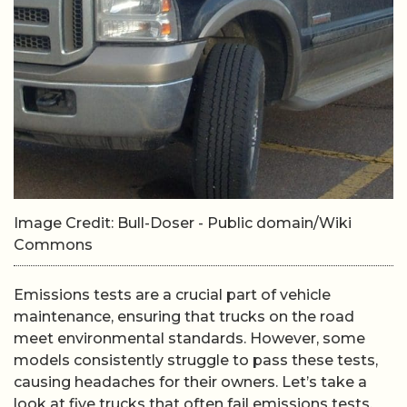
Image Credit: Bull-Doser - Public domain/Wiki
Commons
Emissions tests are a crucial part of vehicle
maintenance, ensuring that trucks on the road
meet environmental standards. However, some
models consistently struggle to pass these tests,
causing headaches for their owners. Let’s take a
look at five trucks that often fail emissions tests.