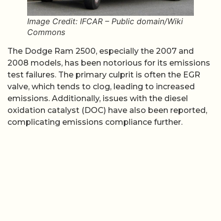
Image Credit: IFCAR – Public domain/Wiki
Commons
The Dodge Ram 2500, especially the 2007 and
2008 models, has been notorious for its emissions
test failures. The primary culprit is often the EGR
valve, which tends to clog, leading to increased
emissions. Additionally, issues with the diesel
oxidation catalyst (DOC) have also been reported,
complicating emissions compliance further.