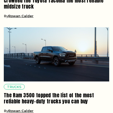
crowned the Toyota Tacoma the most reliable
midsize truck
By
Rowan Calder
TRUCKS
The Ram 3500 topped the list of the most
reliable heavy-duty trucks you can buy
By
Rowan Calder