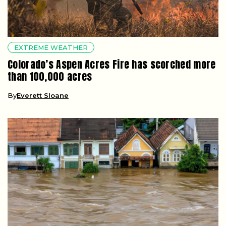
EXTREME WEATHER
Colorado’s Aspen Acres Fire has scorched more
than 100,000 acres
By
Everett Sloane