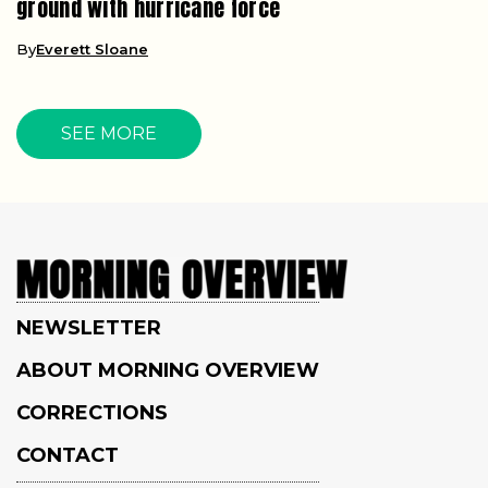
ground with hurricane force
By
Everett Sloane
SEE MORE
NEWSLETTER
ABOUT MORNING OVERVIEW
CORRECTIONS
CONTACT