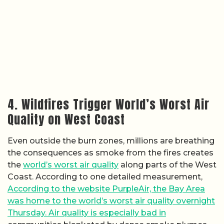
4. Wildfires Trigger World’s Worst Air
Quality on West Coast
Even outside the burn zones, millions are breathing
the consequences as smoke from the fires creates
the
world’s worst air quality
along parts of the West
Coast. According to one detailed measurement,
According to the website PurpleAir, the Bay Area
was home to the world’s worst air quality overnight
Thursday. Air quality is especially bad in