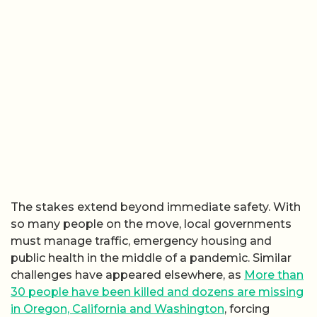
The stakes extend beyond immediate safety. With
so many people on the move, local governments
must manage traffic, emergency housing and
public health in the middle of a pandemic. Similar
challenges have appeared elsewhere, as
More than
30 people have been killed and dozens are missing
in Oregon, California and Washington
, forcing