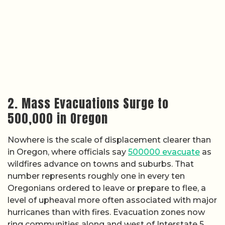
2. Mass Evacuations Surge to
500,000 in Oregon
Nowhere is the scale of displacement clearer than
in Oregon, where officials say
500000 evacuate
as
wildfires advance on towns and suburbs. That
number represents roughly one in every ten
Oregonians ordered to leave or prepare to flee, a
level of upheaval more often associated with major
hurricanes than with fires. Evacuation zones now
ring communities along and west of Interstate 5,