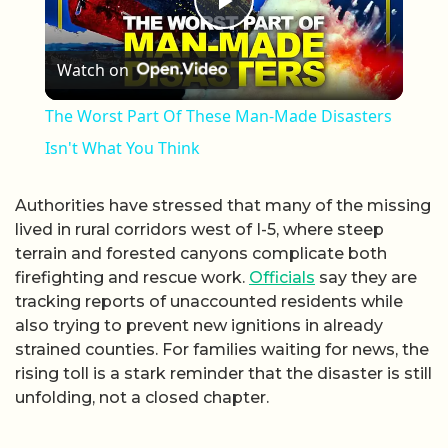
Play Video
Watch on
The Worst Part Of These Man-Made Disasters
Isn't What You Think
Authorities have stressed that many of the missing
lived in rural corridors west of I-5, where steep
terrain and forested canyons complicate both
firefighting and rescue work.
Officials
say they are
tracking reports of unaccounted residents while
also trying to prevent new ignitions in already
strained counties. For families waiting for news, the
rising toll is a stark reminder that the disaster is still
unfolding, not a closed chapter.