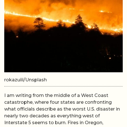
rokazuiii/Unsplash
I am writing from the middle of a West Coast
catastrophe, where four states are confronting
what officials describe as the worst U.S. disaster in
nearly two decades as everything west of
Interstate 5 seems to burn. Fires in Oregon,