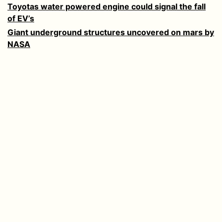
Toyotas water powered engine could signal the fall
of EV’s
Giant underground structures uncovered on mars by
NASA