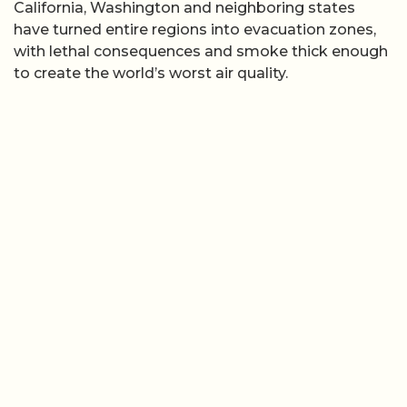
California, Washington and neighboring states
have turned entire regions into evacuation zones,
with lethal consequences and smoke thick enough
to create the world’s worst air quality.