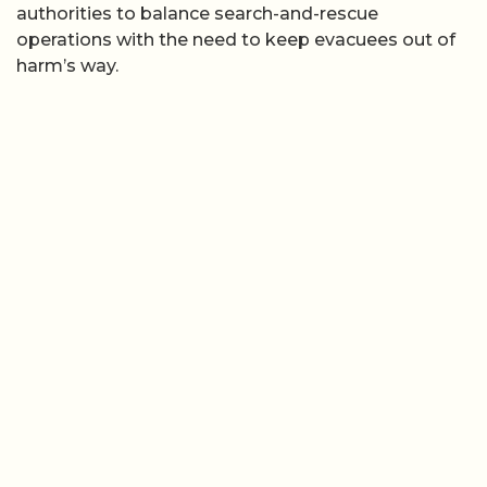
authorities to balance search-and-rescue
operations with the need to keep evacuees out of
harm’s way.