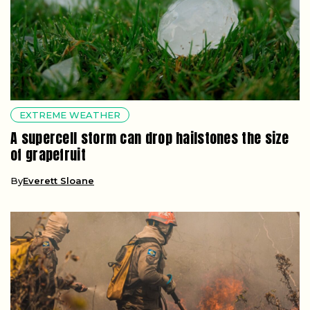
EXTREME WEATHER
A supercell storm can drop hailstones the size
of grapefruit
By
Everett Sloane