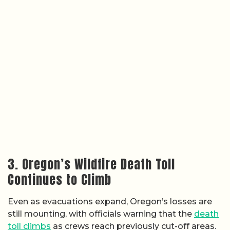
3. Oregon’s Wildfire Death Toll
Continues to Climb
Even as evacuations expand, Oregon’s losses are
still mounting, with officials warning that the
death
toll climbs
as crews reach previously cut-off areas.