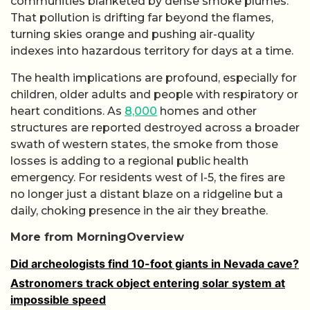
communities blanketed by dense smoke plumes.
That pollution is drifting far beyond the flames,
turning skies orange and pushing air-quality
indexes into hazardous territory for days at a time.
The health implications are profound, especially for
children, older adults and people with respiratory or
heart conditions. As
8,000
homes and other
structures are reported destroyed across a broader
swath of western states, the smoke from those
losses is adding to a regional public health
emergency. For residents west of I-5, the fires are
no longer just a distant blaze on a ridgeline but a
daily, choking presence in the air they breathe.
More from MorningOverview
Did archeologists find 10-foot giants in Nevada cave?
Astronomers track object entering solar system at
impossible speed