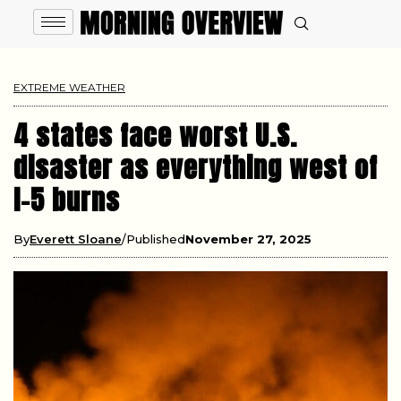
EXTREME WEATHER
4 states face worst U.S.
disaster as everything west of
I-5 burns
By
Everett Sloane
Published
November 27, 2025