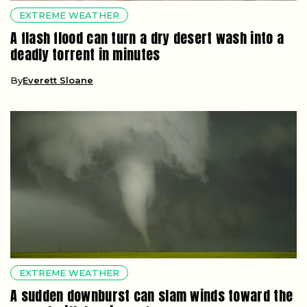
EXTREME WEATHER
A flash flood can turn a dry desert wash into a
deadly torrent in minutes
By
Everett Sloane
EXTREME WEATHER
A sudden downburst can slam winds toward the