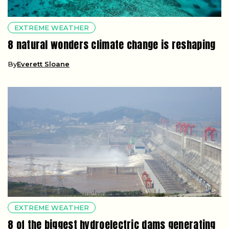
EXTREME WEATHER
8 natural wonders climate change is reshaping
By
Everett Sloane
EXTREME WEATHER
8 of the biggest hydroelectric dams generating