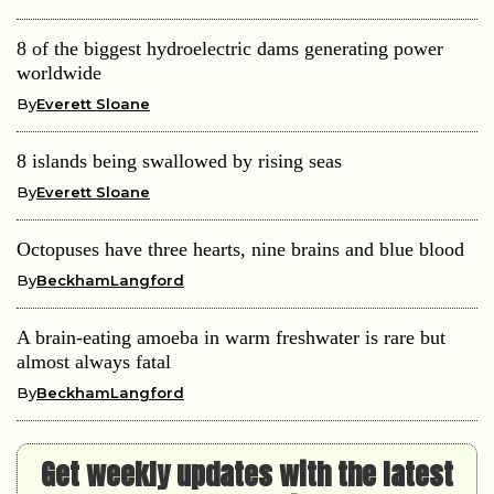
8 of the biggest hydroelectric dams generating power
worldwide
By
Everett Sloane
8 islands being swallowed by rising seas
By
Everett Sloane
Octopuses have three hearts, nine brains and blue blood
By
BeckhamLangford
A brain-eating amoeba in warm freshwater is rare but
almost always fatal
By
BeckhamLangford
Get weekly updates with the latest