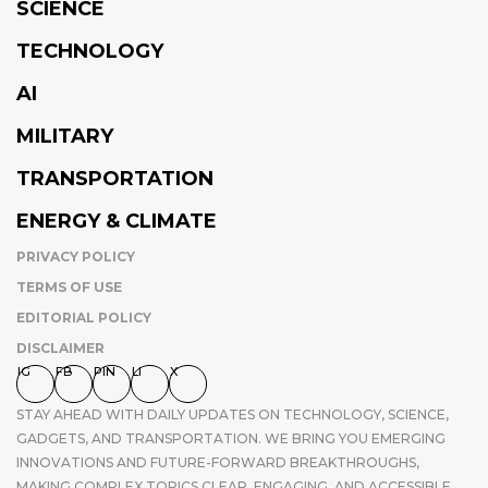
SCIENCE
TECHNOLOGY
AI
MILITARY
TRANSPORTATION
ENERGY & CLIMATE
PRIVACY POLICY
TERMS OF USE
EDITORIAL POLICY
DISCLAIMER
IG
FB
PIN
LI
X
STAY AHEAD WITH DAILY UPDATES ON TECHNOLOGY, SCIENCE,
GADGETS, AND TRANSPORTATION. WE BRING YOU EMERGING
INNOVATIONS AND FUTURE-FORWARD BREAKTHROUGHS,
MAKING COMPLEX TOPICS CLEAR, ENGAGING, AND ACCESSIBLE.