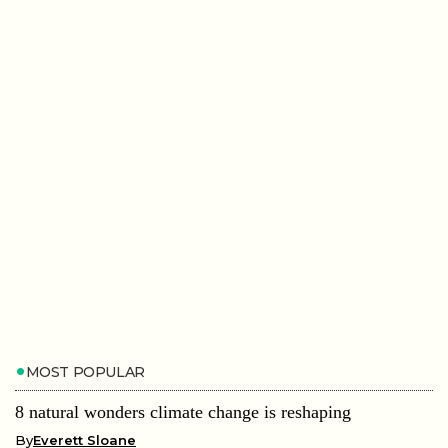
MOST POPULAR
8 natural wonders climate change is reshaping
By
Everett Sloane