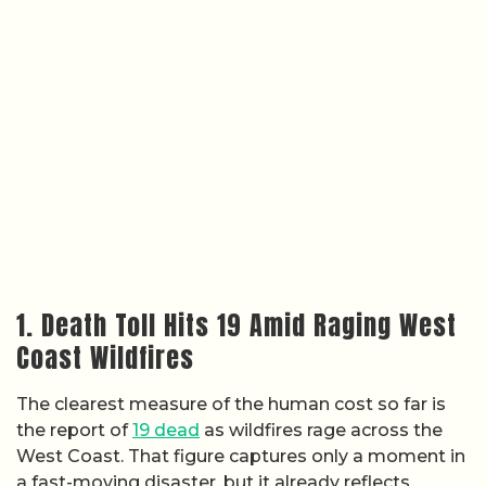
1. Death Toll Hits 19 Amid Raging West
Coast Wildfires
The clearest measure of the human cost so far is
the report of
19 dead
as wildfires rage across the
West Coast. That figure captures only a moment in
a fast-moving disaster, but it already reflects