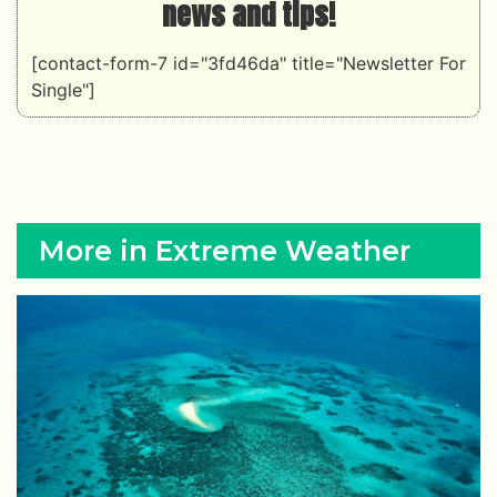
news and tips!
[contact-form-7 id="3fd46da" title="Newsletter For
Single"]
More in Extreme Weather