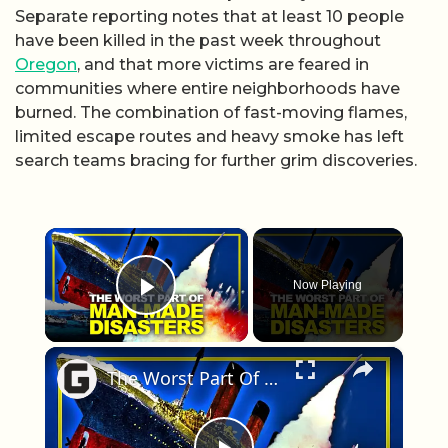
Separate reporting notes that at least 10 people
have been killed in the past week throughout
Oregon
, and that more victims are feared in
communities where entire neighborhoods have
burned. The combination of fast-moving flames,
limited escape routes and heavy smoke has left
search teams bracing for further grim discoveries.
×
Now Playing
Play Video
×
The Worst Part Of These Man-Made Disasters Isn't What You Think