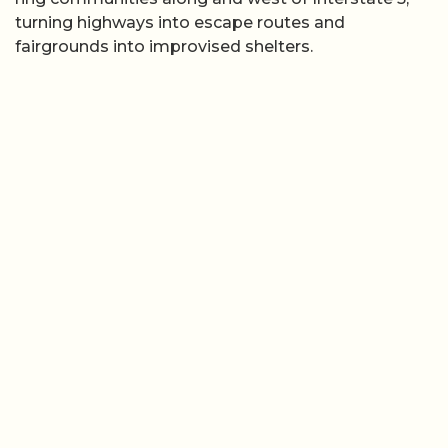
turning highways into escape routes and
fairgrounds into improvised shelters.