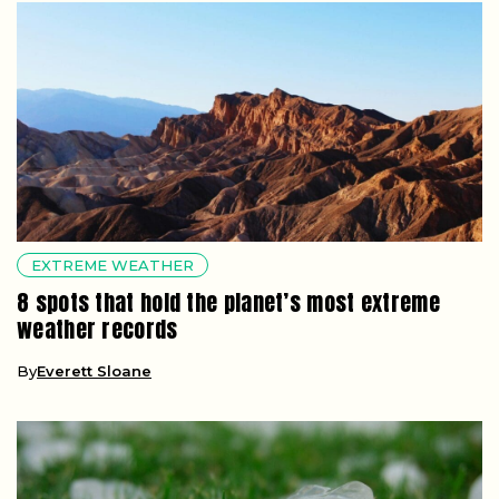
EXTREME WEATHER
8 spots that hold the planet’s most extreme
weather records
By
Everett Sloane