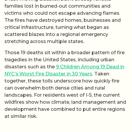
families lost in burned-out communities and
victims who could not escape advancing flames.
The fires have destroyed homes, businesses and
critical infrastructure, turning what began as
scattered blazes into a regional emergency
stretching across multiple states.
Those 19 deaths sit within a broader pattern of fire
tragedies in the United States, including urban
disasters such as the
9 Children Among 19 Dead in
NYC’s Worst Fire Disaster in 30 Years
. Taken
together, these tolls underscore how quickly fire
can overwhelm both dense cities and rural
landscapes. For residents west of I-5, the current
wildfires show how climate, land management and
development have combined to put entire regions
at similar risk.