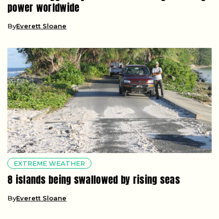
power worldwide
By
Everett Sloane
EXTREME WEATHER
8 islands being swallowed by rising seas
By
Everett Sloane