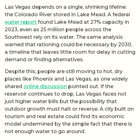
Las Vegas depends on a single, shrinking lifeline:
the Colorado River stored in Lake Mead. A federal
water report
found Lake Mead at 27% capacity in
2023, even as 25 million people across the
Southwest rely on its water. The same analysis
warned that rationing could be necessary by 2030,
a timeline that leaves little room for delay in cutting
demand or finding alternatives.
Despite this, people are still moving to hot, dry
places like Phoenix and Las Vegas, as one widely
shared
online discussion
pointed out. If the
reservoir continues to drop, Las Vegas faces not
just higher water bills but the possibility that
outdoor growth must halt or reverse. A city built on
tourism and real estate could find its economic
model undermined by the simple fact that there is
not enough water to go around.