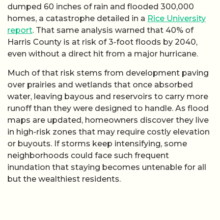
dumped 60 inches of rain and flooded 300,000
homes, a catastrophe detailed in a
Rice University
report
. That same analysis warned that 40% of
Harris County is at risk of 3-foot floods by 2040,
even without a direct hit from a major hurricane.
Much of that risk stems from development paving
over prairies and wetlands that once absorbed
water, leaving bayous and reservoirs to carry more
runoff than they were designed to handle. As flood
maps are updated, homeowners discover they live
in high-risk zones that may require costly elevation
or buyouts. If storms keep intensifying, some
neighborhoods could face such frequent
inundation that staying becomes untenable for all
but the wealthiest residents.