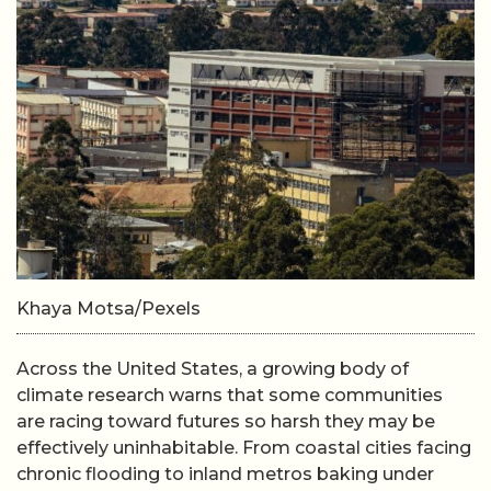
Khaya Motsa/Pexels
Across the United States, a growing body of
climate research warns that some communities
are racing toward futures so harsh they may be
effectively uninhabitable. From coastal cities facing
chronic flooding to inland metros baking under