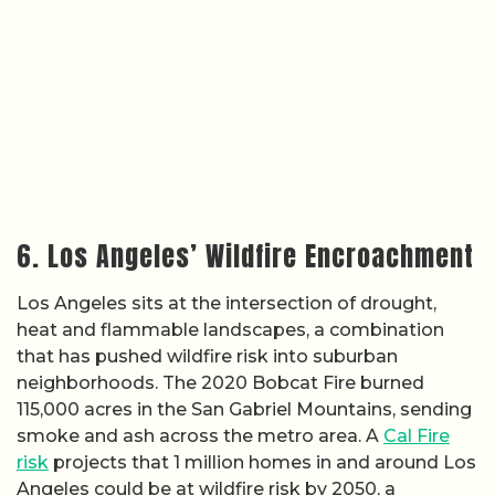
6. Los Angeles’ Wildfire Encroachment
Los Angeles sits at the intersection of drought,
heat and flammable landscapes, a combination
that has pushed wildfire risk into suburban
neighborhoods. The 2020 Bobcat Fire burned
115,000 acres in the San Gabriel Mountains, sending
smoke and ash across the metro area. A
Cal Fire
risk
projects that 1 million homes in and around Los
Angeles could be at wildfire risk by 2050, a