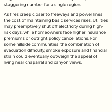
staggering number for a single region.
As fires creep closer to freeways and power lines,
the cost of maintaining basic services rises. Utilities
may preemptively shut off electricity during high-
risk days, while homeowners face higher insurance
premiums or outright policy cancellations. For
some hillside communities, the combination of
evacuation difficulty, smoke exposure and financial
strain could eventually outweigh the appeal of
living near chaparral and canyon views.