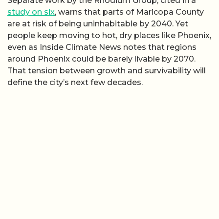
Separate work by the Rhodium Group, cited in a
study on six
, warns that parts of Maricopa County
are at risk of being uninhabitable by 2040. Yet
people keep moving to hot, dry places like Phoenix,
even as Inside Climate News notes that regions
around Phoenix could be barely livable by 2070.
That tension between growth and survivability will
define the city’s next few decades.