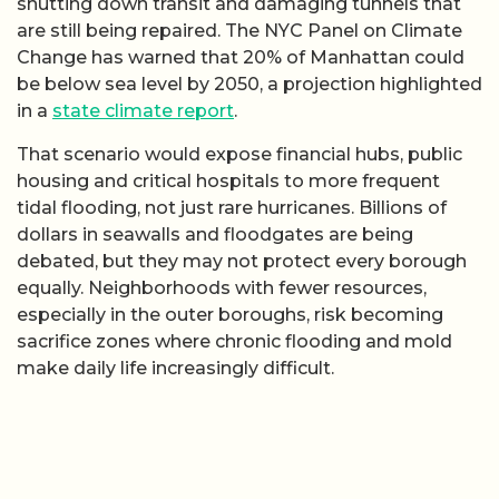
shutting down transit and damaging tunnels that
are still being repaired. The NYC Panel on Climate
Change has warned that 20% of Manhattan could
be below sea level by 2050, a projection highlighted
in a
state climate report
.
That scenario would expose financial hubs, public
housing and critical hospitals to more frequent
tidal flooding, not just rare hurricanes. Billions of
dollars in seawalls and floodgates are being
debated, but they may not protect every borough
equally. Neighborhoods with fewer resources,
especially in the outer boroughs, risk becoming
sacrifice zones where chronic flooding and mold
make daily life increasingly difficult.