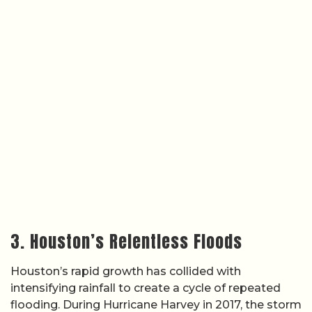
3. Houston’s Relentless Floods
Houston’s rapid growth has collided with
intensifying rainfall to create a cycle of repeated
flooding. During Hurricane Harvey in 2017, the storm