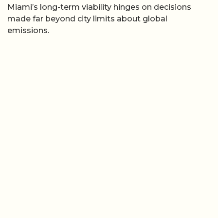
Miami’s long-term viability hinges on decisions
made far beyond city limits about global
emissions.