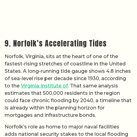
9. Norfolk’s Accelerating Tides
Norfolk, Virginia, sits at the heart of one of the
fastest-rising stretches of coastline in the United
States. A long-running tide gauge shows 4.8 inches
of sea-level rise per decade since 1930, according
to the
Virginia Institute of
. That same analysis
estimates that 500,000 residents in the region
could face chronic flooding by 2040, a timeline that
is already within the planning horizon for
mortgages and infrastructure bonds.
Norfolk’s role as home to major naval facilities
adds national security stakes to the local flooding