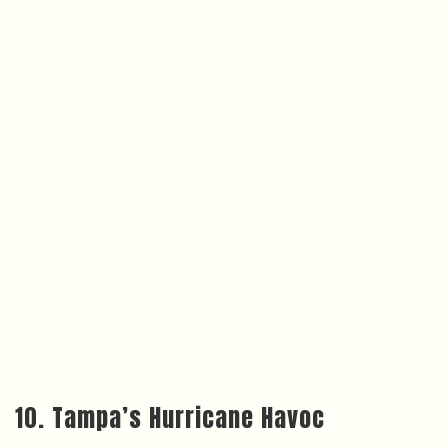
10. Tampa’s Hurricane Havoc