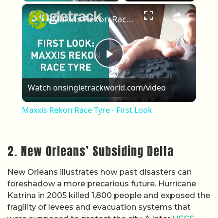
×
Maxxis Rekon Race Tyre - First Look
Play Video
Watch on
singletrackworld.com/video
Maxxis Rekon Race Tyre - First Look
2. New Orleans’ Subsiding Delta
New Orleans illustrates how past disasters can
foreshadow a more precarious future. Hurricane
Katrina in 2005 killed 1,800 people and exposed the
fragility of levees and evacuation systems that