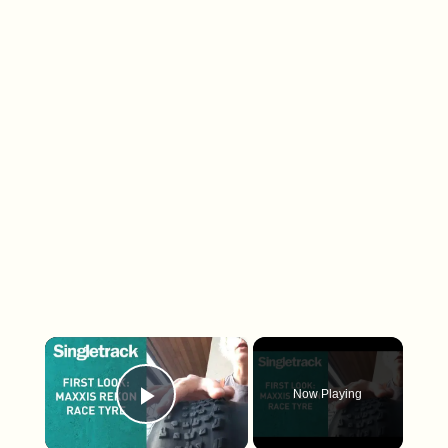
×
Now Playing
Play Video