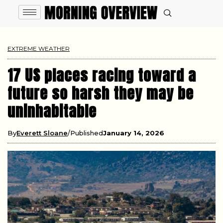
EXTREME WEATHER
17 US places racing toward a
future so harsh they may be
uninhabitable
By
Everett Sloane
Published
January 14, 2026