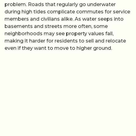
problem. Roads that regularly go underwater
during high tides complicate commutes for service
members and civilians alike. As water seeps into
basements and streets more often, some
neighborhoods may see property values fall,
making it harder for residents to sell and relocate
even if they want to move to higher ground.