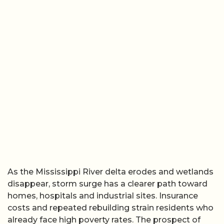
As the Mississippi River delta erodes and wetlands
disappear, storm surge has a clearer path toward
homes, hospitals and industrial sites. Insurance
costs and repeated rebuilding strain residents who
already face high poverty rates. The prospect of