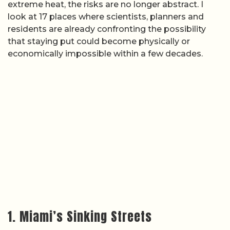
extreme heat, the risks are no longer abstract. I
look at 17 places where scientists, planners and
residents are already confronting the possibility
that staying put could become physically or
economically impossible within a few decades.
1. Miami’s Sinking Streets