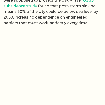
were supposed to protect the city. A later
USGS
subsidence study
found that post-storm sinking
means 50% of the city could be below sea level by
2050, increasing dependence on engineered
barriers that must work perfectly every time.