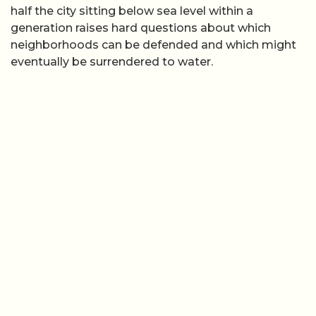
half the city sitting below sea level within a
generation raises hard questions about which
neighborhoods can be defended and which might
eventually be surrendered to water.