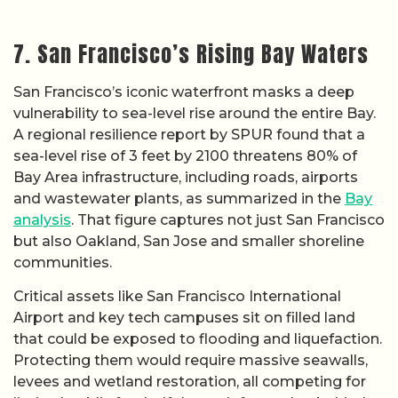
7. San Francisco’s Rising Bay Waters
San Francisco’s iconic waterfront masks a deep
vulnerability to sea-level rise around the entire Bay.
A regional resilience report by SPUR found that a
sea-level rise of 3 feet by 2100 threatens 80% of
Bay Area infrastructure, including roads, airports
and wastewater plants, as summarized in the
Bay
analysis
. That figure captures not just San Francisco
but also Oakland, San Jose and smaller shoreline
communities.
Critical assets like San Francisco International
Airport and key tech campuses sit on filled land
that could be exposed to flooding and liquefaction.
Protecting them would require massive seawalls,
levees and wetland restoration, all competing for