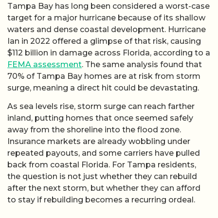
Tampa Bay has long been considered a worst-case
target for a major hurricane because of its shallow
waters and dense coastal development. Hurricane
Ian in 2022 offered a glimpse of that risk, causing
$112 billion in damage across Florida, according to a
FEMA assessment
. The same analysis found that
70% of Tampa Bay homes are at risk from storm
surge, meaning a direct hit could be devastating.
As sea levels rise, storm surge can reach farther
inland, putting homes that once seemed safely
away from the shoreline into the flood zone.
Insurance markets are already wobbling under
repeated payouts, and some carriers have pulled
back from coastal Florida. For Tampa residents,
the question is not just whether they can rebuild
after the next storm, but whether they can afford
to stay if rebuilding becomes a recurring ordeal.