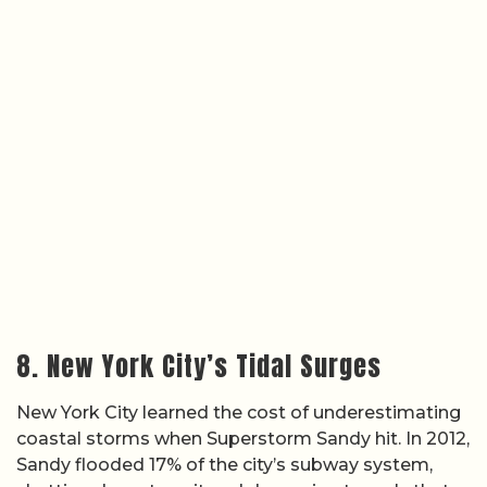
8. New York City’s Tidal Surges
New York City learned the cost of underestimating
coastal storms when Superstorm Sandy hit. In 2012,
Sandy flooded 17% of the city’s subway system,