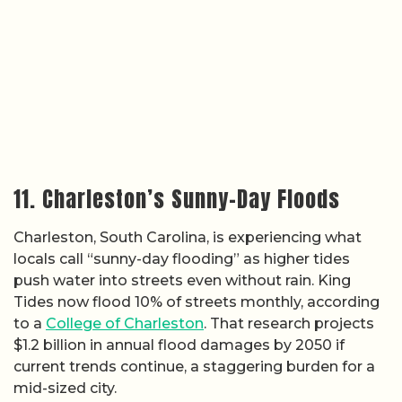
11. Charleston’s Sunny-Day Floods
Charleston, South Carolina, is experiencing what
locals call “sunny-day flooding” as higher tides
push water into streets even without rain. King
Tides now flood 10% of streets monthly, according
to a
College of Charleston
. That research projects
$1.2 billion in annual flood damages by 2050 if
current trends continue, a staggering burden for a
mid-sized city.