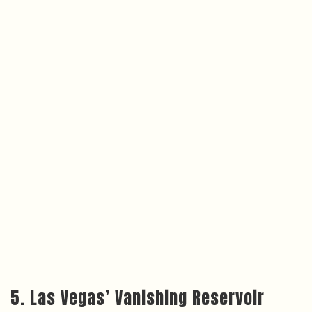
5. Las Vegas’ Vanishing Reservoir