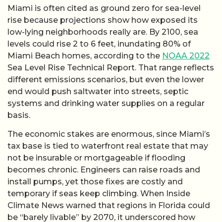
Miami is often cited as ground zero for sea-level
rise because projections show how exposed its
low-lying neighborhoods really are. By 2100, sea
levels could rise 2 to 6 feet, inundating 80% of
Miami Beach homes, according to the
NOAA 2022
Sea Level Rise Technical Report. That range reflects
different emissions scenarios, but even the lower
end would push saltwater into streets, septic
systems and drinking water supplies on a regular
basis.
The economic stakes are enormous, since Miami’s
tax base is tied to waterfront real estate that may
not be insurable or mortgageable if flooding
becomes chronic. Engineers can raise roads and
install pumps, yet those fixes are costly and
temporary if seas keep climbing. When Inside
Climate News warned that regions in Florida could
be “barely livable” by 2070, it underscored how