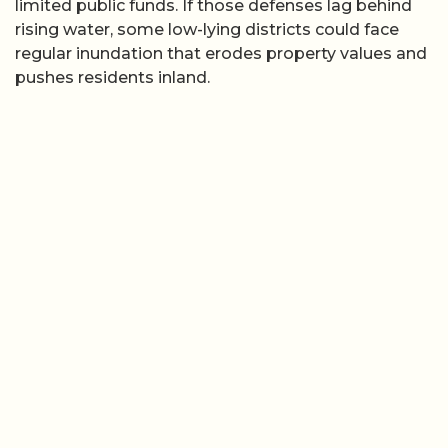
limited public funds. If those defenses lag behind
rising water, some low-lying districts could face
regular inundation that erodes property values and
pushes residents inland.