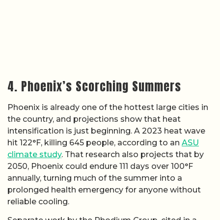
4. Phoenix’s Scorching Summers
Phoenix is already one of the hottest large cities in
the country, and projections show that heat
intensification is just beginning. A 2023 heat wave
hit 122°F, killing 645 people, according to an
ASU
climate study
. That research also projects that by
2050, Phoenix could endure 111 days over 100°F
annually, turning much of the summer into a
prolonged health emergency for anyone without
reliable cooling.