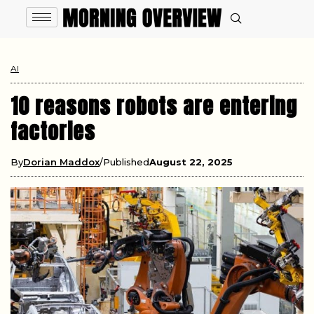
AI
10 reasons robots are entering
factories
By
Dorian Maddox
Published
August 22, 2025