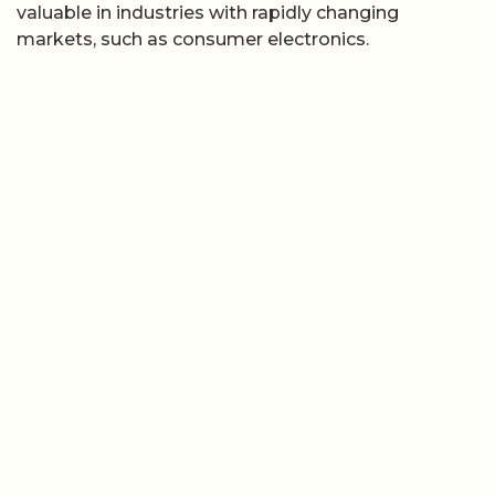
valuable in industries with rapidly changing
markets, such as consumer electronics.