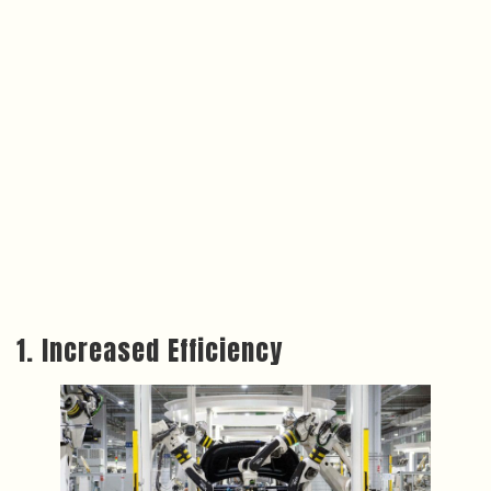
1. Increased Efficiency