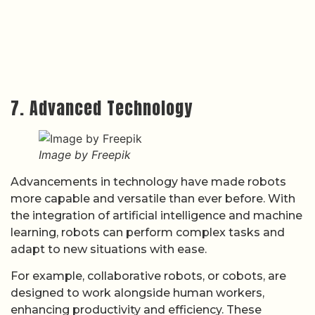
7. Advanced Technology
Image by Freepik
Advancements in technology have made robots
more capable and versatile than ever before. With
the integration of artificial intelligence and machine
learning, robots can perform complex tasks and
adapt to new situations with ease.
For example, collaborative robots, or cobots, are
designed to work alongside human workers,
enhancing productivity and efficiency. These