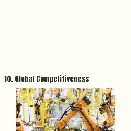
10. Global Competitiveness