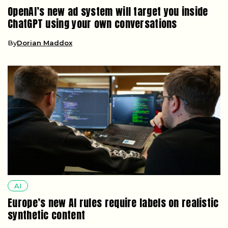
OpenAI’s new ad system will target you inside
ChatGPT using your own conversations
By
Dorian Maddox
AI
Europe’s new AI rules require labels on realistic
synthetic content