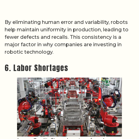
By eliminating human error and variability, robots
help maintain uniformity in production, leading to
fewer defects and recalls. This consistency is a
major factor in why companies are investing in
robotic technology.
6. Labor Shortages