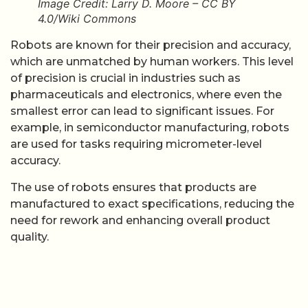
Image Credit: Larry D. Moore – CC BY
4.0/Wiki Commons
Robots are known for their precision and accuracy,
which are unmatched by human workers. This level
of precision is crucial in industries such as
pharmaceuticals and electronics, where even the
smallest error can lead to significant issues. For
example, in semiconductor manufacturing, robots
are used for tasks requiring micrometer-level
accuracy.
The use of robots ensures that products are
manufactured to exact specifications, reducing the
need for rework and enhancing overall product
quality.