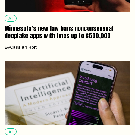
AI
Minnesota’s new law bans nonconsensual
deepfake apps with fines up to $500,000
By
Cassian Holt
AI