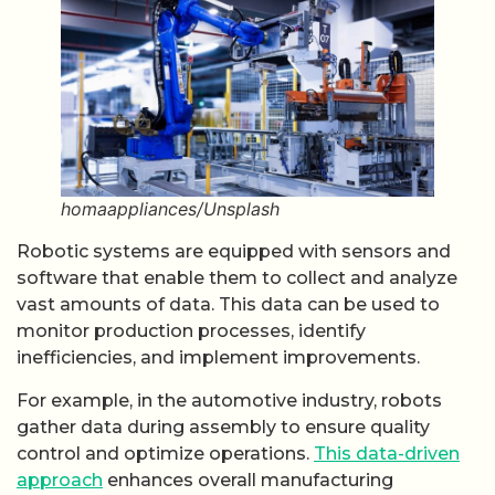
homaappliances/Unsplash
Robotic systems are equipped with sensors and
software that enable them to collect and analyze
vast amounts of data. This data can be used to
monitor production processes, identify
inefficiencies, and implement improvements.
For example, in the automotive industry, robots
gather data during assembly to ensure quality
control and optimize operations.
This data-driven
approach
enhances overall manufacturing