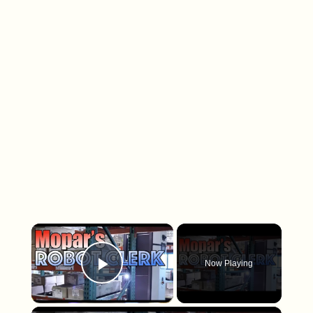
×
Now Playing
Play Video
×