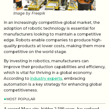
Image by Freepik
In an increasingly competitive global market, the
adoption of robotic technology is essential for
manufacturers looking to maintain a competitive
edge. Robots enable companies to produce high-
quality products at lower costs, making them more
competitive on the world stage.
By investing in robotics, manufacturers can
improve their production capabilities and efficiency,
which is vital for thriving in a global economy.
According to
industry experts
, embracing
automation is a key strategy for enhancing global
competitiveness.
MOST POPULAR
A second Maya city, hidden 2,500 years, has surfaced