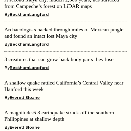
from Campeche’s forest on LiDAR maps
By
BeckhamLangford
Archaeologists hacked through miles of Mexican jungle
and found an intact lost Maya city
By
BeckhamLangford
8 creatures that can grow back body parts they lose
By
BeckhamLangford
A shallow quake rattled California’s Central Valley near
Hanford this week
By
Everett Sloane
A magnitude-6.3 earthquake struck off the southern
Philippines at shallow depth
By
Everett Sloane