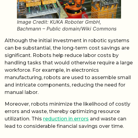
Image Credit: KUKA Roboter GmbH,
Bachmann – Public domain/Wiki Commons
Although the initial investment in robotic systems
can be substantial, the long-term cost savings are
significant. Robots help reduce labor costs by
handling tasks that would otherwise require a large
workforce. For example, in electronics
manufacturing, robots are used to assemble small
and intricate components, reducing the need for
manual labor.
Moreover, robots minimize the likelihood of costly
errors and waste, thereby optimizing resource
utilization. This
reduction in errors
and waste can
lead to considerable financial savings over time.