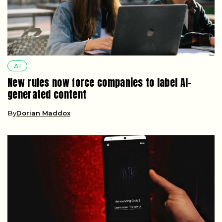
AI
New rules now force companies to label AI-
generated content
By
Dorian Maddox