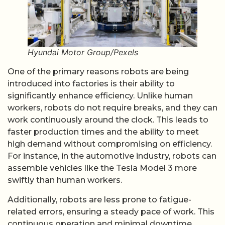
Hyundai Motor Group/Pexels
One of the primary reasons robots are being
introduced into factories is their ability to
significantly enhance efficiency. Unlike human
workers, robots do not require breaks, and they can
work continuously around the clock. This leads to
faster production times and the ability to meet
high demand without compromising on efficiency.
For instance, in the automotive industry, robots can
assemble vehicles like the Tesla Model 3 more
swiftly than human workers.
Additionally, robots are less prone to fatigue-
related errors, ensuring a steady pace of work. This
continuous operation and minimal downtime