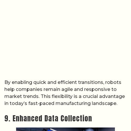
By enabling quick and efficient transitions, robots
help companies remain agile and responsive to
market trends. This flexibility is a crucial advantage
in today’s fast-paced manufacturing landscape.
9. Enhanced Data Collection