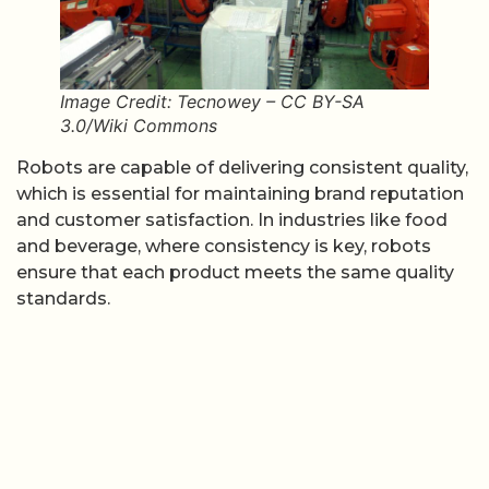
Image Credit: Tecnowey – CC BY-SA
3.0/Wiki Commons
Robots are capable of delivering consistent quality,
which is essential for maintaining brand reputation
and customer satisfaction. In industries like food
and beverage, where consistency is key, robots
ensure that each product meets the same quality
standards.