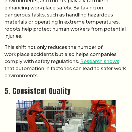
environments, and robots play a vital role in
enhancing workplace safety. By taking on
dangerous tasks, such as handling hazardous
materials or operating in extreme temperatures,
robots help protect human workers from potential
injuries.
This shift not only reduces the number of
workplace accidents but also helps companies
comply with safety regulations.
Research shows
that automation in factories can lead to safer work
environments.
5. Consistent Quality