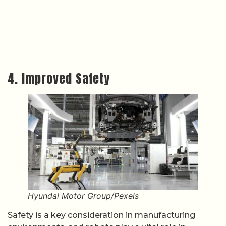
4. Improved Safety
Hyundai Motor Group/Pexels
Safety is a key consideration in manufacturing