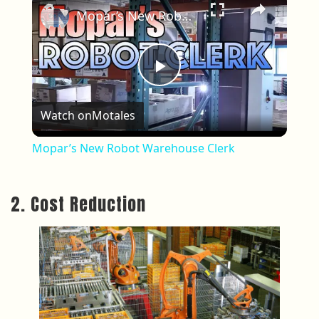
Mopar’s New Robot Warehouse Clerk
Play Video
Watch on
Motales
Mopar’s New Robot Warehouse Clerk
2. Cost Reduction