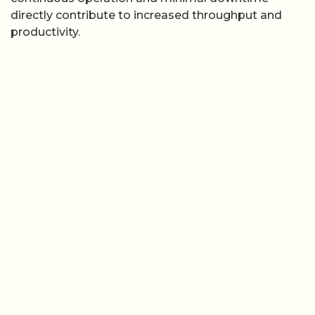
directly contribute to increased throughput and
productivity.