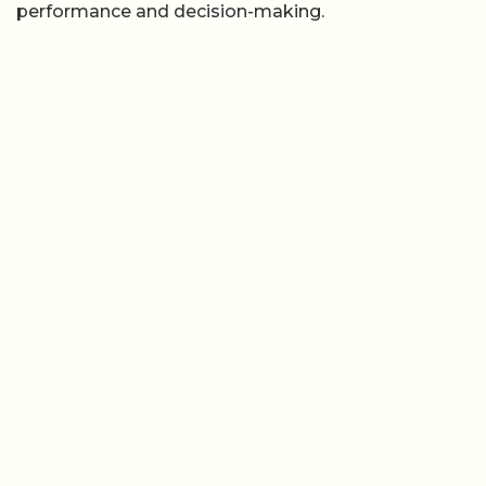
performance and decision-making.