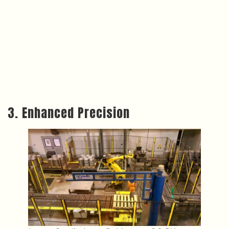
3. Enhanced Precision