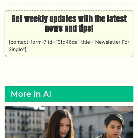
Get weekly updates with the latest
news and tips!
[contact-form-7 id="3fd46da" title="Newsletter For
Single"]
More in AI