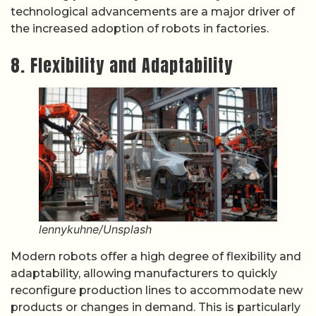
technological advancements are a major driver of
the increased adoption of robots in factories.
8. Flexibility and Adaptability
lennykuhne/Unsplash
Modern robots offer a high degree of flexibility and
adaptability, allowing manufacturers to quickly
reconfigure production lines to accommodate new
products or changes in demand. This is particularly