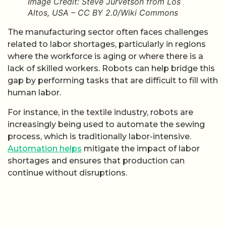
Image Credit: Steve Jurvetson from Los
Altos, USA – CC BY 2.0/Wiki Commons
The manufacturing sector often faces challenges
related to labor shortages, particularly in regions
where the workforce is aging or where there is a
lack of skilled workers. Robots can help bridge this
gap by performing tasks that are difficult to fill with
human labor.
For instance, in the textile industry, robots are
increasingly being used to automate the sewing
process, which is traditionally labor-intensive.
Automation helps
mitigate the impact of labor
shortages and ensures that production can
continue without disruptions.