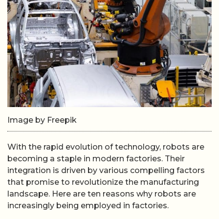
Image by Freepik
With the rapid evolution of technology, robots are
becoming a staple in modern factories. Their
integration is driven by various compelling factors
that promise to revolutionize the manufacturing
landscape. Here are ten reasons why robots are
increasingly being employed in factories.