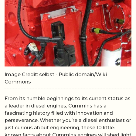
Image Credit: selbst - Public domain/Wiki
Commons
From its humble beginnings to its current status as
a leader in diesel engines, Cummins has a
fascinating history filled with innovation and
perseverance. Whether you’re a diesel enthusiast or
just curious about engineering, these 10 little-
known facts about Cummins engines will shed light