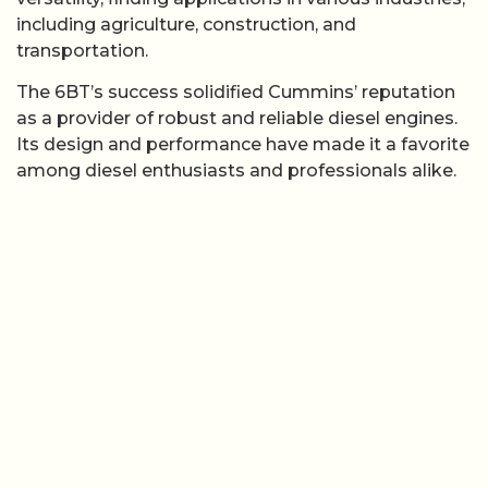
including agriculture, construction, and
transportation.
The 6BT’s success solidified Cummins’ reputation
as a provider of robust and reliable diesel engines.
Its design and performance have made it a favorite
among diesel enthusiasts and professionals alike.