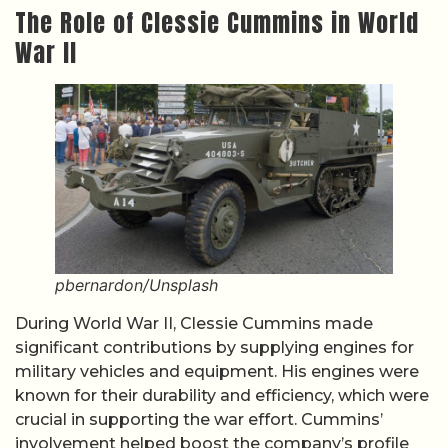
The Role of Clessie Cummins in World
War II
pbernardon/Unsplash
During World War II, Clessie Cummins made
significant contributions by supplying engines for
military vehicles and equipment. His engines were
known for their durability and efficiency, which were
crucial in supporting the war effort. Cummins’
involvement helped boost the company’s profile