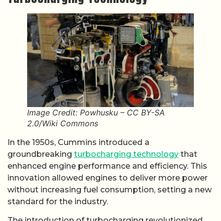
Image Credit: Powhusku – CC BY-SA
2.0/Wiki Commons
In the 1950s, Cummins introduced a
groundbreaking
turbocharging technology
that
enhanced engine performance and efficiency. This
innovation allowed engines to deliver more power
without increasing fuel consumption, setting a new
standard for the industry.
The introduction of turbocharging revolutionized