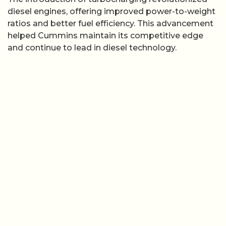
diesel engines, offering improved power-to-weight
ratios and better fuel efficiency. This advancement
helped Cummins maintain its competitive edge
and continue to lead in diesel technology.