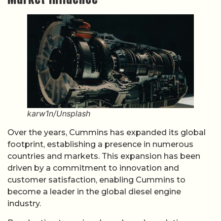
karw1n/Unsplash
Over the years, Cummins has expanded its global
footprint, establishing a presence in numerous
countries and markets. This expansion has been
driven by a commitment to innovation and
customer satisfaction, enabling Cummins to
become a leader in the global diesel engine
industry.