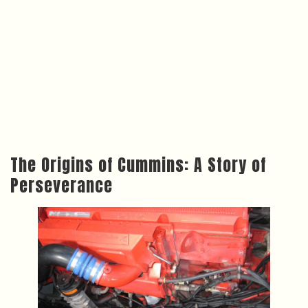
The Origins of Cummins: A Story of
Perseverance