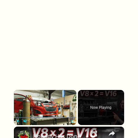
×
Now Playing
×
Play
Unmute
Fullscreen
Nobody Has Done This Before: We Built a DIY V16 LS Engine!