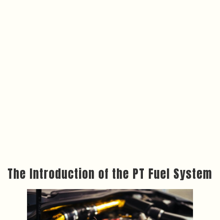
The Introduction of the PT Fuel System