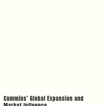
Cummins’ Global Expansion and
Market Influence