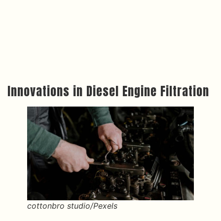
Innovations in Diesel Engine Filtration
cottonbro studio/Pexels