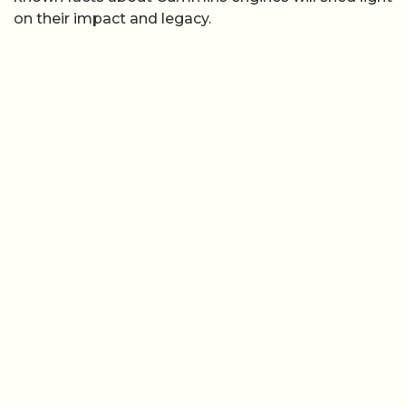
on their impact and legacy.