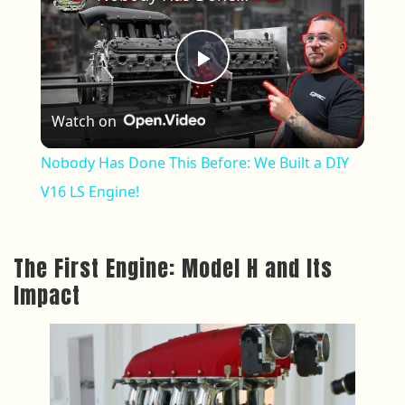
Play Video
Watch on
Nobody Has Done This Before: We Built a DIY
V16 LS Engine!
The First Engine: Model H and Its
Impact