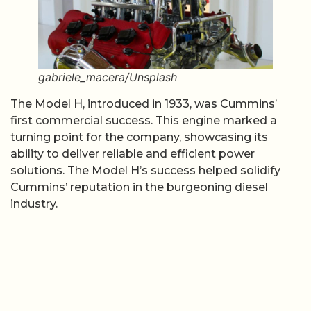
gabriele_macera/Unsplash
The Model H, introduced in 1933, was Cummins’
first commercial success. This engine marked a
turning point for the company, showcasing its
ability to deliver reliable and efficient power
solutions. The Model H’s success helped solidify
Cummins’ reputation in the burgeoning diesel
industry.