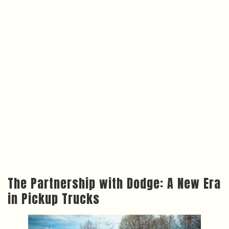
The Partnership with Dodge: A New Era
in Pickup Trucks