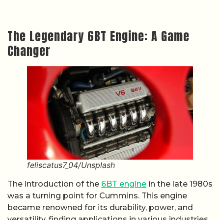
The Legendary 6BT Engine: A Game
Changer
feliscatus7_04/Unsplash
The introduction of the
6BT engine
in the late 1980s
was a turning point for Cummins. This engine
became renowned for its durability, power, and
versatility, finding applications in various industries,