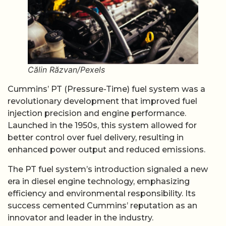
Călin Răzvan/Pexels
Cummins’ PT (Pressure-Time) fuel system was a
revolutionary development that improved fuel
injection precision and engine performance.
Launched in the 1950s, this system allowed for
better control over fuel delivery, resulting in
enhanced power output and reduced emissions.
The PT fuel system’s introduction signaled a new
era in diesel engine technology, emphasizing
efficiency and environmental responsibility. Its
success cemented Cummins’ reputation as an
innovator and leader in the industry.