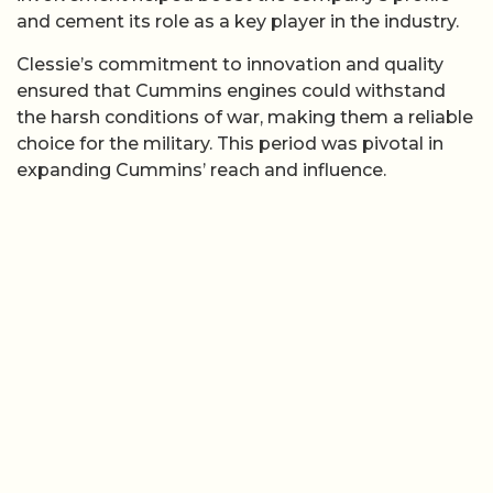
and cement its role as a key player in the industry.
Clessie’s commitment to innovation and quality
ensured that Cummins engines could withstand
the harsh conditions of war, making them a reliable
choice for the military. This period was pivotal in
expanding Cummins’ reach and influence.