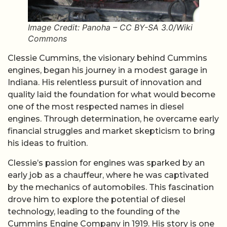
Image Credit: Panoha – CC BY-SA 3.0/Wiki
Commons
Clessie Cummins, the visionary behind Cummins
engines, began his journey in a modest garage in
Indiana. His relentless pursuit of innovation and
quality laid the foundation for what would become
one of the most respected names in diesel
engines. Through determination, he overcame early
financial struggles and market skepticism to bring
his ideas to fruition.
Clessie’s passion for engines was sparked by an
early job as a chauffeur, where he was captivated
by the mechanics of automobiles. This fascination
drove him to explore the potential of diesel
technology, leading to the founding of the
Cummins Engine Company in 1919. His story is one