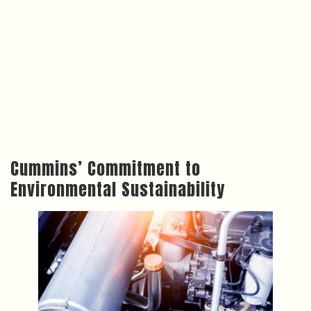
Cummins’ Commitment to
Environmental Sustainability