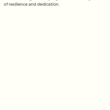
of resilience and dedication.