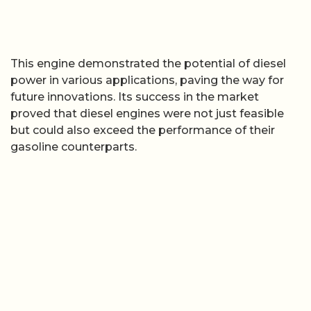
This engine demonstrated the potential of diesel
power in various applications, paving the way for
future innovations. Its success in the market
proved that diesel engines were not just feasible
but could also exceed the performance of their
gasoline counterparts.