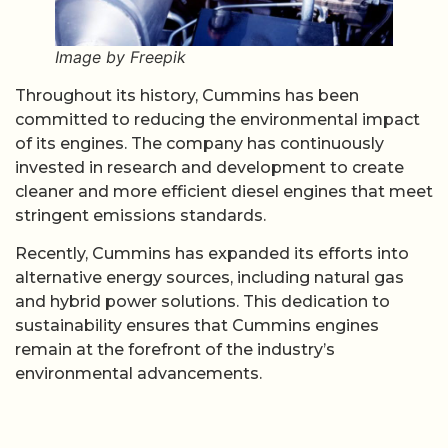
Image by Freepik
Throughout its history, Cummins has been
committed to reducing the environmental impact
of its engines. The company has continuously
invested in research and development to create
cleaner and more efficient diesel engines that meet
stringent emissions standards.
Recently, Cummins has expanded its efforts into
alternative energy sources, including natural gas
and hybrid power solutions. This dedication to
sustainability ensures that Cummins engines
remain at the forefront of the industry’s
environmental advancements.