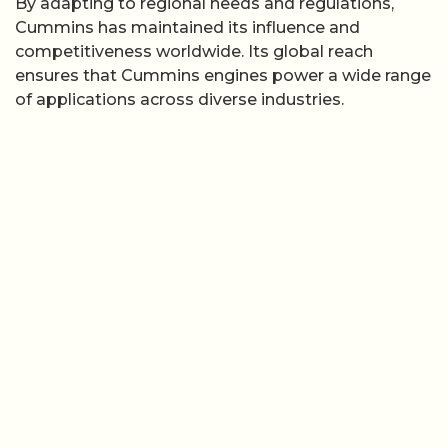
By adapting to regional needs and regulations,
Cummins has maintained its influence and
competitiveness worldwide. Its global reach
ensures that Cummins engines power a wide range
of applications across diverse industries.