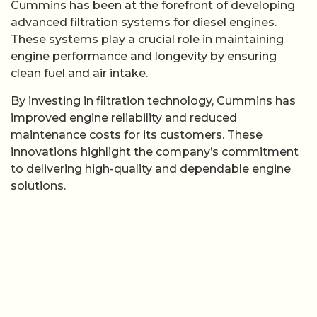
Cummins has been at the forefront of developing
advanced filtration systems for diesel engines.
These systems play a crucial role in maintaining
engine performance and longevity by ensuring
clean fuel and air intake.
By investing in filtration technology, Cummins has
improved engine reliability and reduced
maintenance costs for its customers. These
innovations highlight the company’s commitment
to delivering high-quality and dependable engine
solutions.