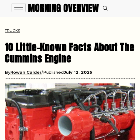
TRUCKS
10 Little-Known Facts About The
Cummins Engine
By
Rowan Calder
Published
July 12, 2025