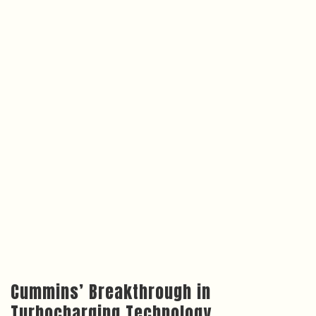
Cummins’ Breakthrough in
Turbocharging Technology