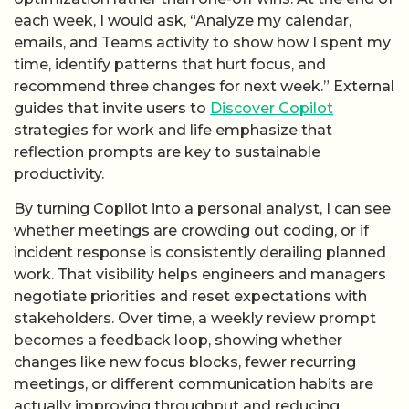
each week, I would ask, “Analyze my calendar,
emails, and Teams activity to show how I spent my
time, identify patterns that hurt focus, and
recommend three changes for next week.” External
guides that invite users to
Discover Copilot
strategies for work and life emphasize that
reflection prompts are key to sustainable
productivity.
By turning Copilot into a personal analyst, I can see
whether meetings are crowding out coding, or if
incident response is consistently derailing planned
work. That visibility helps engineers and managers
negotiate priorities and reset expectations with
stakeholders. Over time, a weekly review prompt
becomes a feedback loop, showing whether
changes like new focus blocks, fewer recurring
meetings, or different communication habits are
actually improving throughput and reducing