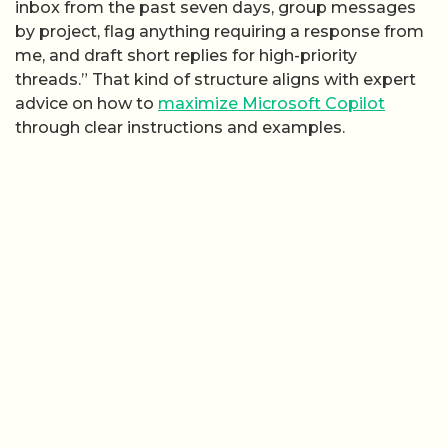
inbox from the past seven days, group messages
by project, flag anything requiring a response from
me, and draft short replies for high-priority
threads.” That kind of structure aligns with expert
advice on how to
maximize Microsoft Copilot
through clear instructions and examples.