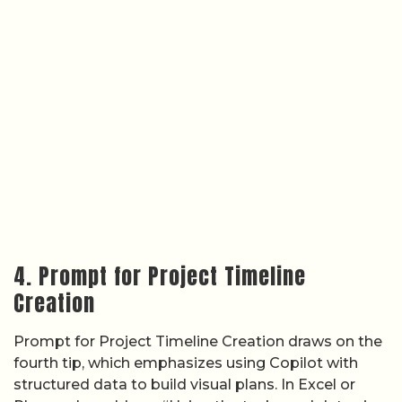
4. Prompt for Project Timeline
Creation
Prompt for Project Timeline Creation draws on the
fourth tip, which emphasizes using Copilot with
structured data to build visual plans. In Excel or