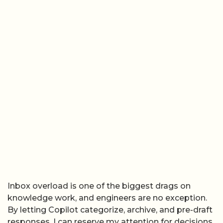
Inbox overload is one of the biggest drags on
knowledge work, and engineers are no exception.
By letting Copilot categorize, archive, and pre-draft
responses, I can reserve my attention for decisions