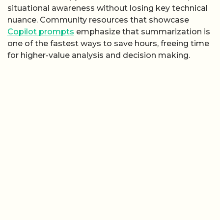
situational awareness without losing key technical
nuance. Community resources that showcase
Copilot prompts
emphasize that summarization is
one of the fastest ways to save hours, freeing time
for higher-value analysis and decision making.