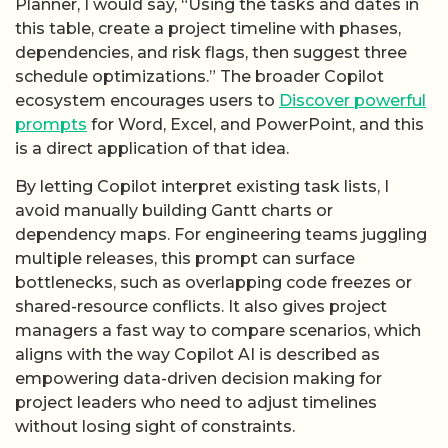
Planner, I would say, “Using the tasks and dates in
this table, create a project timeline with phases,
dependencies, and risk flags, then suggest three
schedule optimizations.” The broader Copilot
ecosystem encourages users to
Discover powerful
prompts
for Word, Excel, and PowerPoint, and this
is a direct application of that idea.
By letting Copilot interpret existing task lists, I
avoid manually building Gantt charts or
dependency maps. For engineering teams juggling
multiple releases, this prompt can surface
bottlenecks, such as overlapping code freezes or
shared-resource conflicts. It also gives project
managers a fast way to compare scenarios, which
aligns with the way Copilot AI is described as
empowering data-driven decision making for
project leaders who need to adjust timelines
without losing sight of constraints.