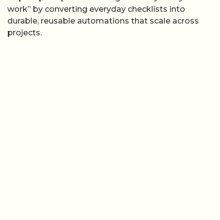
work” by converting everyday checklists into
durable, reusable automations that scale across
projects.