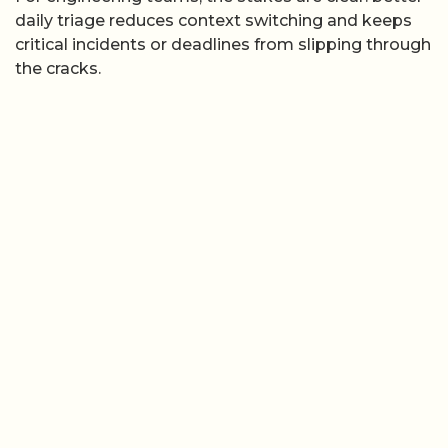
daily triage reduces context switching and keeps
critical incidents or deadlines from slipping through
the cracks.