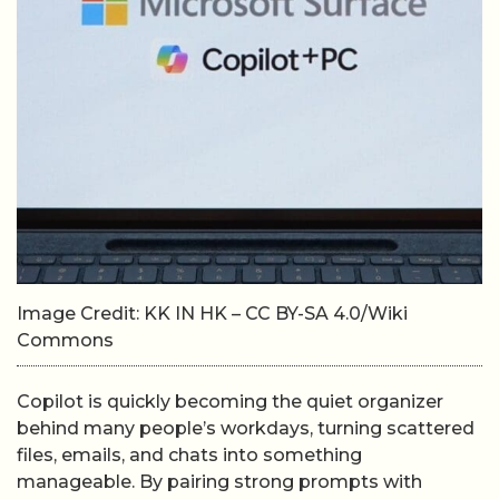
Image Credit: KK IN HK – CC BY-SA 4.0/Wiki
Commons
Copilot is quickly becoming the quiet organizer
behind many people’s workdays, turning scattered
files, emails, and chats into something
manageable. By pairing strong prompts with