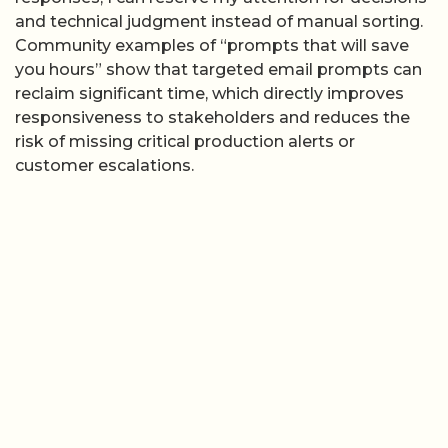
and technical judgment instead of manual sorting.
Community examples of “prompts that will save
you hours” show that targeted email prompts can
reclaim significant time, which directly improves
responsiveness to stakeholders and reduces the
risk of missing critical production alerts or
customer escalations.