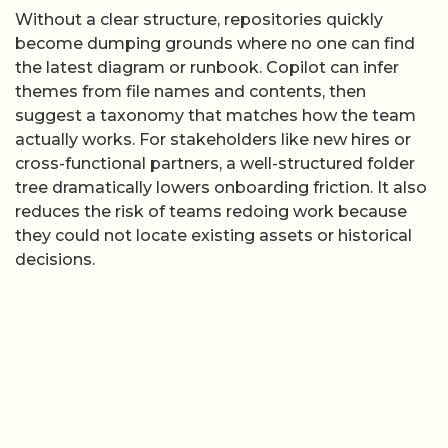
Without a clear structure, repositories quickly
become dumping grounds where no one can find
the latest diagram or runbook. Copilot can infer
themes from file names and contents, then
suggest a taxonomy that matches how the team
actually works. For stakeholders like new hires or
cross-functional partners, a well-structured folder
tree dramatically lowers onboarding friction. It also
reduces the risk of teams redoing work because
they could not locate existing assets or historical
decisions.