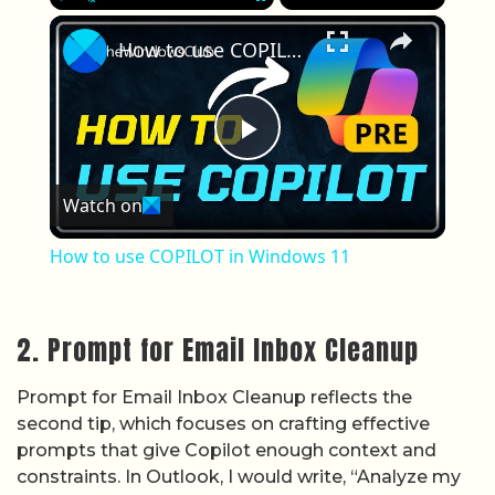
×
Play
Unmute
Fullscreen
How to use COPILOT in Windows 11
Play Video
Watch on
How to use COPILOT in Windows 11
2. Prompt for Email Inbox Cleanup
Prompt for Email Inbox Cleanup reflects the
second tip, which focuses on crafting effective
prompts that give Copilot enough context and
constraints. In Outlook, I would write, “Analyze my