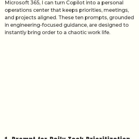
Microsoft 365, I can turn Copilot into a personal
operations center that keeps priorities, meetings,
and projects aligned. These ten prompts, grounded
in engineering-focused guidance, are designed to
instantly bring order to a chaotic work life.