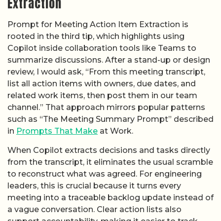
Extraction
Prompt for Meeting Action Item Extraction is
rooted in the third tip, which highlights using
Copilot inside collaboration tools like Teams to
summarize discussions. After a stand-up or design
review, I would ask, “From this meeting transcript,
list all action items with owners, due dates, and
related work items, then post them in our team
channel.” That approach mirrors popular patterns
such as “The Meeting Summary Prompt” described
in
Prompts That Make
at Work.
When Copilot extracts decisions and tasks directly
from the transcript, it eliminates the usual scramble
to reconstruct what was agreed. For engineering
leaders, this is crucial because it turns every
meeting into a traceable backlog update instead of
a vague conversation. Clear action lists also