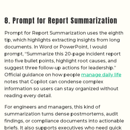
8. Prompt for Report Summarization
Prompt for Report Summarization uses the eighth
tip, which highlights extracting insights from long
documents. In Word or PowerPoint, I would
prompt, “Summarize this 20-page incident report
into five bullet points, highlight root causes, and
suggest three follow-up actions for leadership.”
Official guidance on how people
manage daily life
notes that Copilot can condense complex
information so users can stay organized without
reading every detail.
For engineers and managers, this kind of
summarization turns dense postmortems, audit
findings, or compliance documents into actionable
briefs. It also supports executives who need quick