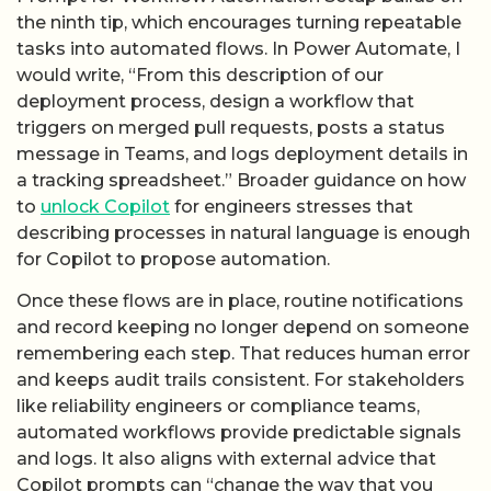
the ninth tip, which encourages turning repeatable
tasks into automated flows. In Power Automate, I
would write, “From this description of our
deployment process, design a workflow that
triggers on merged pull requests, posts a status
message in Teams, and logs deployment details in
a tracking spreadsheet.” Broader guidance on how
to
unlock Copilot
for engineers stresses that
describing processes in natural language is enough
for Copilot to propose automation.
Once these flows are in place, routine notifications
and record keeping no longer depend on someone
remembering each step. That reduces human error
and keeps audit trails consistent. For stakeholders
like reliability engineers or compliance teams,
automated workflows provide predictable signals
and logs. It also aligns with external advice that
Copilot prompts can “change the way that you