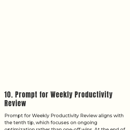
10. Prompt for Weekly Productivity
Review
Prompt for Weekly Productivity Review aligns with
the tenth tip, which focuses on ongoing
optimization rather than one-off wins. At the end of