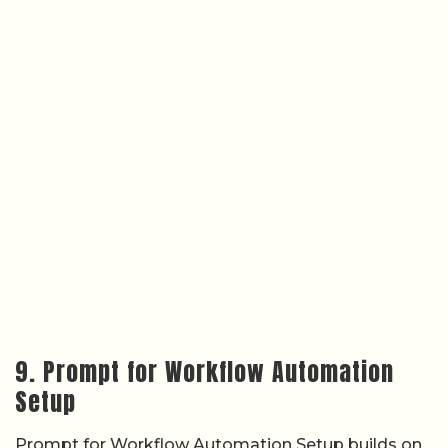
9. Prompt for Workflow Automation
Setup
Prompt for Workflow Automation Setup builds on