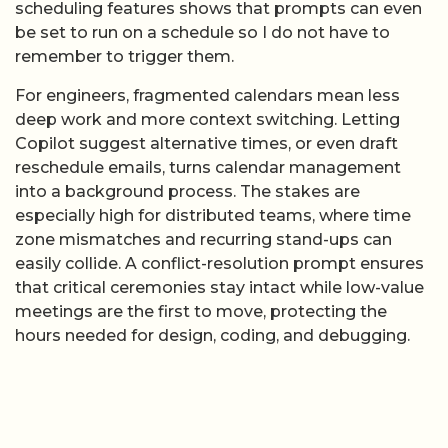
scheduling features shows that prompts can even
be set to run on a schedule so I do not have to
remember to trigger them.
For engineers, fragmented calendars mean less
deep work and more context switching. Letting
Copilot suggest alternative times, or even draft
reschedule emails, turns calendar management
into a background process. The stakes are
especially high for distributed teams, where time
zone mismatches and recurring stand-ups can
easily collide. A conflict-resolution prompt ensures
that critical ceremonies stay intact while low-value
meetings are the first to move, protecting the
hours needed for design, coding, and debugging.