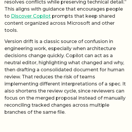
resolves conflicts while preserving technical detail.”
This aligns with guidance that encourages people
to
Discover Copilot
prompts that keep shared
content organized across Microsoft and other
tools.
Version drift is a classic source of confusion in
engineering work, especially when architecture
decisions change quickly. Copilot can act as a
neutral editor, highlighting what changed and why,
then drafting a consolidated document for human
review. That reduces the risk of teams
implementing different interpretations of a spec. It
also shortens the review cycle, since reviewers can
focus on the merged proposal instead of manually
reconciling tracked changes across multiple
branches of the same file.