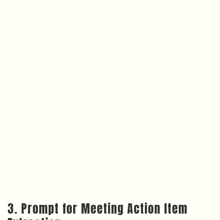
3. Prompt for Meeting Action Item