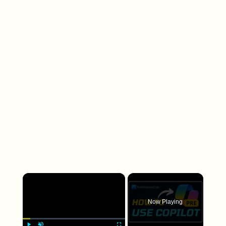
×
Now Playing