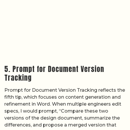
5. Prompt for Document Version
Tracking
Prompt for Document Version Tracking reflects the
fifth tip, which focuses on content generation and
refinement in Word. When multiple engineers edit
specs, I would prompt, “Compare these two
versions of the design document, summarize the
differences, and propose a merged version that