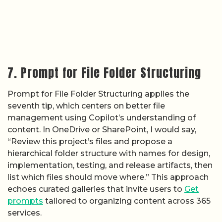
7. Prompt for File Folder Structuring
Prompt for File Folder Structuring applies the
seventh tip, which centers on better file
management using Copilot’s understanding of
content. In OneDrive or SharePoint, I would say,
“Review this project’s files and propose a
hierarchical folder structure with names for design,
implementation, testing, and release artifacts, then
list which files should move where.” This approach
echoes curated galleries that invite users to
Get
prompts
tailored to organizing content across 365
services.