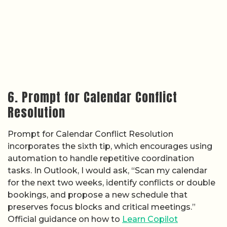
6. Prompt for Calendar Conflict
Resolution
Prompt for Calendar Conflict Resolution
incorporates the sixth tip, which encourages using
automation to handle repetitive coordination
tasks. In Outlook, I would ask, “Scan my calendar
for the next two weeks, identify conflicts or double
bookings, and propose a new schedule that
preserves focus blocks and critical meetings.”
Official guidance on how to
Learn Copilot