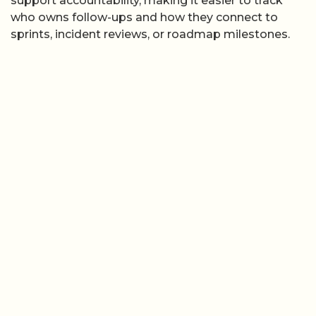
support accountability, making it easier to track
who owns follow-ups and how they connect to
sprints, incident reviews, or roadmap milestones.