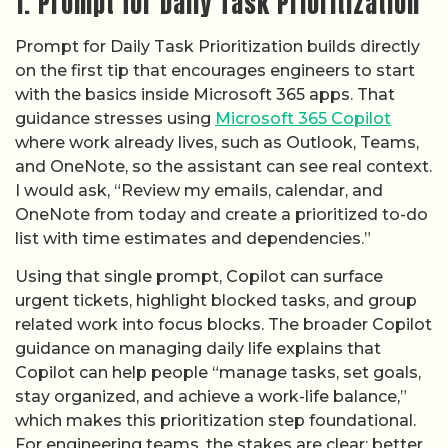
1. Prompt for Daily Task Prioritization
Prompt for Daily Task Prioritization builds directly
on the first tip that encourages engineers to start
with the basics inside Microsoft 365 apps. That
guidance stresses using
Microsoft 365 Copilot
where work already lives, such as Outlook, Teams,
and OneNote, so the assistant can see real context.
I would ask, “Review my emails, calendar, and
OneNote from today and create a prioritized to-do
list with time estimates and dependencies.”
Using that single prompt, Copilot can surface
urgent tickets, highlight blocked tasks, and group
related work into focus blocks. The broader Copilot
guidance on managing daily life explains that
Copilot can help people “manage tasks, set goals,
stay organized, and achieve a work-life balance,”
which makes this prioritization step foundational.
For engineering teams, the stakes are clear: better