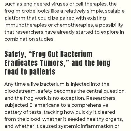
such as engineered viruses or cell therapies, the
frog microbe looks like a relatively simple, scalable
platform that could be paired with existing
immunotherapies or chemotherapies, a possibility
that researchers have already started to explore in
combination studies.
Safety, “Frog Gut Bacterium
Eradicates Tumors,” and the long
road to patients
Any time a live bacterium is injected into the
bloodstream, safety becomes the central question,
and the frog work is no exception. Researchers
subjected E. americana to a comprehensive
battery of tests, tracking how quickly it cleared
from the blood, whether it seeded healthy organs,
and whether it caused systemic inflammation or