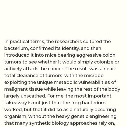
In practical terms, the researchers cultured the
bacterium, confirmed its identity, and then
introduced it into mice bearing aggressive colon
tumors to see whether it would simply colonize or
actively attack the cancer. The result was a near-
total clearance of tumors, with the microbe
exploiting the unique metabolic vulnerabilities of
malignant tissue while leaving the rest of the body
largely unscathed. For me, the most important
takeaway is not just that the frog bacterium
worked, but that it did so as a naturally occurring
organism, without the heavy genetic engineering
that many synthetic biology approaches rely on,