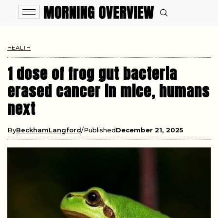
HEALTH
1 dose of frog gut bacteria
erased cancer in mice, humans
next
By
BeckhamLangford
Published
December 21, 2025