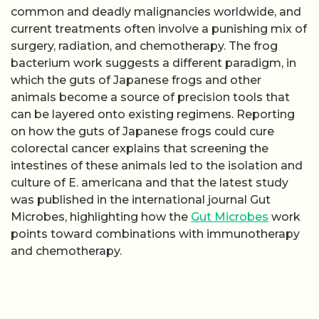
common and deadly malignancies worldwide, and
current treatments often involve a punishing mix of
surgery, radiation, and chemotherapy. The frog
bacterium work suggests a different paradigm, in
which the guts of Japanese frogs and other
animals become a source of precision tools that
can be layered onto existing regimens. Reporting
on how the guts of Japanese frogs could cure
colorectal cancer explains that screening the
intestines of these animals led to the isolation and
culture of E. americana and that the latest study
was published in the international journal Gut
Microbes, highlighting how the
Gut Microbes
work
points toward combinations with immunotherapy
and chemotherapy.