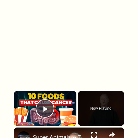
×
Now Playing
Play Video
×
Super Animals -- Tree Frog