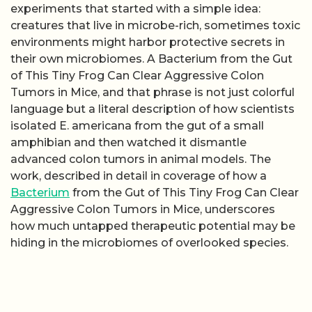
experiments that started with a simple idea:
creatures that live in microbe-rich, sometimes toxic
environments might harbor protective secrets in
their own microbiomes. A Bacterium from the Gut
of This Tiny Frog Can Clear Aggressive Colon
Tumors in Mice, and that phrase is not just colorful
language but a literal description of how scientists
isolated E. americana from the gut of a small
amphibian and then watched it dismantle
advanced colon tumors in animal models. The
work, described in detail in coverage of how a
Bacterium
from the Gut of This Tiny Frog Can Clear
Aggressive Colon Tumors in Mice, underscores
how much untapped therapeutic potential may be
hiding in the microbiomes of overlooked species.