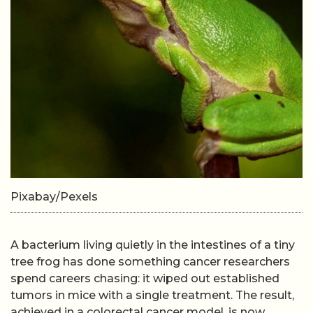
Pixabay/Pexels
A bacterium living quietly in the intestines of a tiny
tree frog has done something cancer researchers
spend careers chasing: it wiped out established
tumors in mice with a single treatment. The result,
achieved in a colorectal cancer model, is now