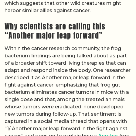
which suggests that other wild creatures might
harbor similar allies against cancer.
Why scientists are calling this
“Another major leap forward”
Within the cancer research community, the frog
bacterium findings are being talked about as part
of a broader shift toward living therapies that can
adapt and respond inside the body. One researcher
described it as Another major leap forward in the
fight against cancer, emphasizing that frog gut
bacterium eliminates cancer tumors in mice with a
single dose and that, among the treated animals
whose tumors were eradicated, none developed
new tumors during follow-up. That sentiment is
captured in a social media thread that opens with
“1/ Another major leap forward in the fight against
cancer” and goes on to explain how a
Another
frog