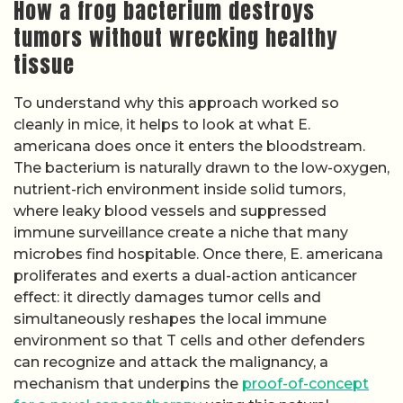
How a frog bacterium destroys
tumors without wrecking healthy
tissue
To understand why this approach worked so
cleanly in mice, it helps to look at what E.
americana does once it enters the bloodstream.
The bacterium is naturally drawn to the low-oxygen,
nutrient-rich environment inside solid tumors,
where leaky blood vessels and suppressed
immune surveillance create a niche that many
microbes find hospitable. Once there, E. americana
proliferates and exerts a dual-action anticancer
effect: it directly damages tumor cells and
simultaneously reshapes the local immune
environment so that T cells and other defenders
can recognize and attack the malignancy, a
mechanism that underpins the
proof-of-concept