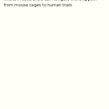
from mouse cages to human trials.