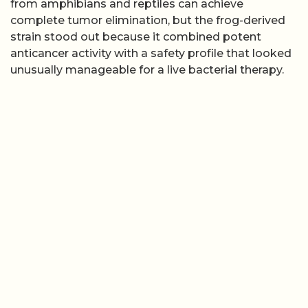
from amphibians and reptiles can achieve
complete tumor elimination, but the frog-derived
strain stood out because it combined potent
anticancer activity with a safety profile that looked
unusually manageable for a live bacterial therapy.