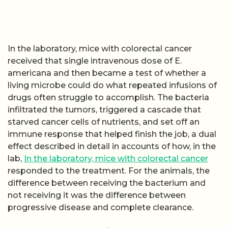
In the laboratory, mice with colorectal cancer
received that single intravenous dose of E.
americana and then became a test of whether a
living microbe could do what repeated infusions of
drugs often struggle to accomplish. The bacteria
infiltrated the tumors, triggered a cascade that
starved cancer cells of nutrients, and set off an
immune response that helped finish the job, a dual
effect described in detail in accounts of how, in the
lab,
In the laboratory, mice with colorectal cancer
responded to the treatment. For the animals, the
difference between receiving the bacterium and
not receiving it was the difference between
progressive disease and complete clearance.