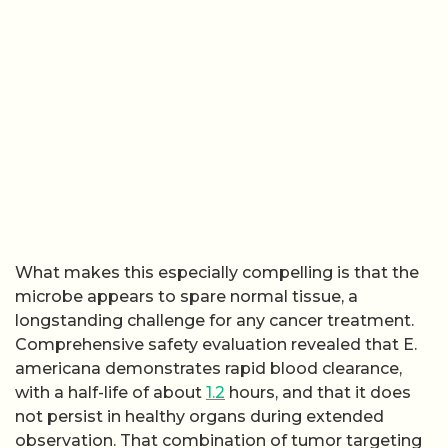
What makes this especially compelling is that the
microbe appears to spare normal tissue, a
longstanding challenge for any cancer treatment.
Comprehensive safety evaluation revealed that E.
americana demonstrates rapid blood clearance,
with a half-life of about
1.2
hours, and that it does
not persist in healthy organs during extended
observation. That combination of tumor targeting