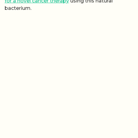
for a novel cancer therapy
using this natural
bacterium.