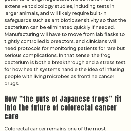
extensive toxicology studies, including tests in
larger animals, and will likely require built-in
safeguards such as antibiotic sensitivity so that the
bacterium can be eliminated quickly if needed.
Manufacturing will have to move from lab flasks to
tightly controlled bioreactors, and clinicians will
need protocols for monitoring patients for rare but
serious complications. In that sense, the frog
bacterium is both a breakthrough and a stress test
for how health systems handle the idea of infusing
people with living microbes as frontline cancer
drugs.
How “the guts of Japanese frogs” fit
into the future of colorectal cancer
care
Colorectal cancer remains one of the most