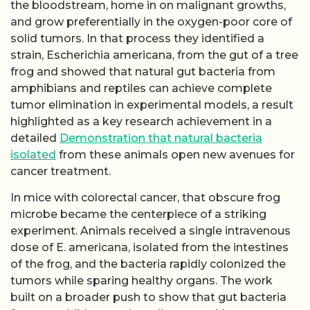
the bloodstream, home in on malignant growths,
and grow preferentially in the oxygen-poor core of
solid tumors. In that process they identified a
strain, Escherichia americana, from the gut of a tree
frog and showed that natural gut bacteria from
amphibians and reptiles can achieve complete
tumor elimination in experimental models, a result
highlighted as a key research achievement in a
detailed
Demonstration that natural bacteria
isolated
from these animals open new avenues for
cancer treatment.
In mice with colorectal cancer, that obscure frog
microbe became the centerpiece of a striking
experiment. Animals received a single intravenous
dose of E. americana, isolated from the intestines
of the frog, and the bacteria rapidly colonized the
tumors while sparing healthy organs. The work
built on a broader push to show that gut bacteria