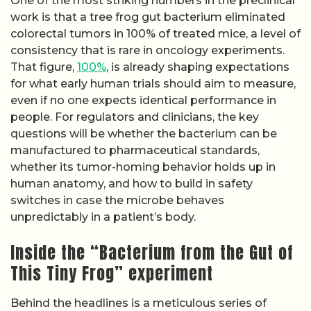
One of the most striking numbers in the preclinical
work is that a tree frog gut bacterium eliminated
colorectal tumors in 100% of treated mice, a level of
consistency that is rare in oncology experiments.
That figure,
100%
, is already shaping expectations
for what early human trials should aim to measure,
even if no one expects identical performance in
people. For regulators and clinicians, the key
questions will be whether the bacterium can be
manufactured to pharmaceutical standards,
whether its tumor-homing behavior holds up in
human anatomy, and how to build in safety
switches in case the microbe behaves
unpredictably in a patient’s body.
Inside the “Bacterium from the Gut of
This Tiny Frog” experiment
Behind the headlines is a meticulous series of