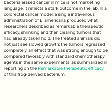
bacteria erased cancer in mice is not marketing
language, it reflects a stark outcome in the lab. In a
colorectal cancer model, a single intravenous
administration of E. americana produced what
researchers described as remarkable therapeutic
efficacy, shrinking and then clearing tumors that
had already taken hold. The treated animals did
not just see slowed growth; the tumors regressed
completely, an effect that was strong enough to be
compared favorably with standard chemotherapy
agents in the same experiments, as summarized in
reporting on the
Remarkable therapeutic efficacy
of this frog-derived bacterium.