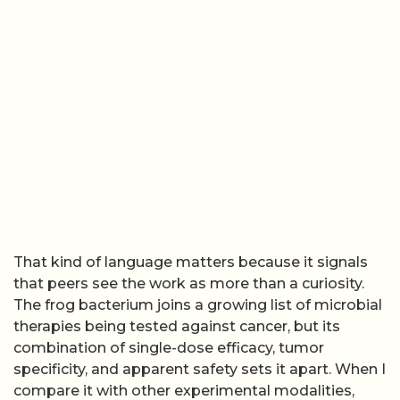
That kind of language matters because it signals
that peers see the work as more than a curiosity.
The frog bacterium joins a growing list of microbial
therapies being tested against cancer, but its
combination of single-dose efficacy, tumor
specificity, and apparent safety sets it apart. When I
compare it with other experimental modalities,