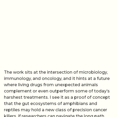
The work sits at the intersection of microbiology,
immunology, and oncology, and it hints at a future
where living drugs from unexpected animals
complement or even outperform some of today’s
harshest treatments. I see it as a proof of concept
that the gut ecosystems of amphibians and
reptiles may hold a new class of precision cancer
killers, if researchers can navigate the long path