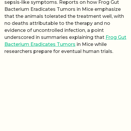
sepsis-like symptoms. Reports on how Frog Gut
Bacterium Eradicates Tumors in Mice emphasize
that the animals tolerated the treatment well, with
no deaths attributable to the therapy and no
evidence of uncontrolled infection, a point
underscored in summaries explaining that
Frog Gut
Bacterium Eradicates Tumors
in Mice while
researchers prepare for eventual human trials.