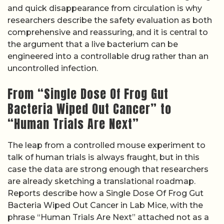
and quick disappearance from circulation is why
researchers describe the safety evaluation as both
comprehensive and reassuring, and it is central to
the argument that a live bacterium can be
engineered into a controllable drug rather than an
uncontrolled infection.
From “Single Dose Of Frog Gut
Bacteria Wiped Out Cancer” to
“Human Trials Are Next”
The leap from a controlled mouse experiment to
talk of human trials is always fraught, but in this
case the data are strong enough that researchers
are already sketching a translational roadmap.
Reports describe how a Single Dose Of Frog Gut
Bacteria Wiped Out Cancer in Lab Mice, with the
phrase “Human Trials Are Next” attached not as a