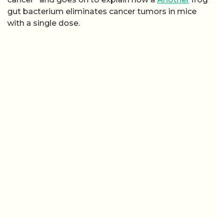
gut bacterium eliminates cancer tumors in mice
with a single dose.