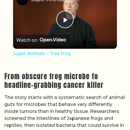
Play Video
Watch on
Super Animals -- Tree Frog
From obscure frog microbe to
headline-grabbing cancer killer
The story starts with a systematic search of animal
guts for microbes that behave very differently
inside tumors than in healthy tissue. Researchers
screened the intestines of Japanese frogs and
reptiles, then isolated bacteria that could survive in