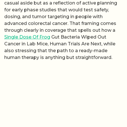
casual aside but as a reflection of active planning
for early phase studies that would test safety,
dosing, and tumor targeting in people with
advanced colorectal cancer. That framing comes
through clearly in coverage that spells out how a
Single Dose Of Frog
Gut Bacteria Wiped Out
Cancer in Lab Mice, Human Trials Are Next, while
also stressing that the path to a ready-made
human therapy is anything but straightforward.