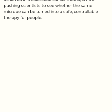
pushing scientists to see whether the same
microbe can be turned into a safe, controllable
therapy for people.