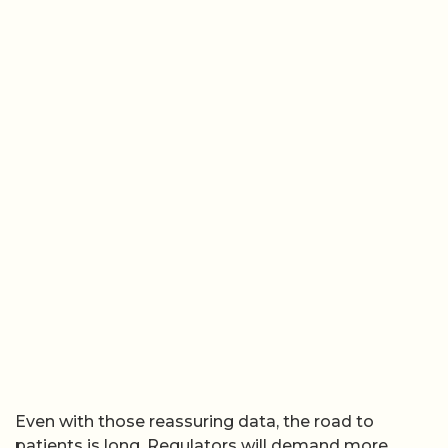
Even with those reassuring data, the road to
patients is long. Regulators will demand more