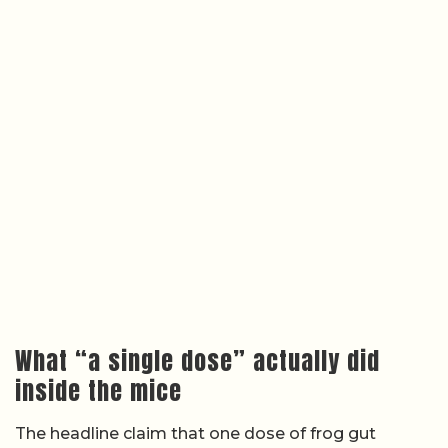
What “a single dose” actually did
inside the mice
The headline claim that one dose of frog gut