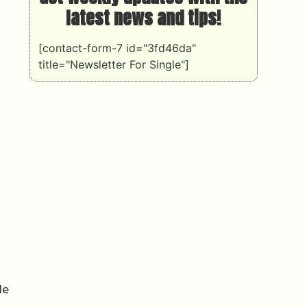
latest news and tips!
[contact-form-7 id="3fd46da"
title="Newsletter For Single"]
le