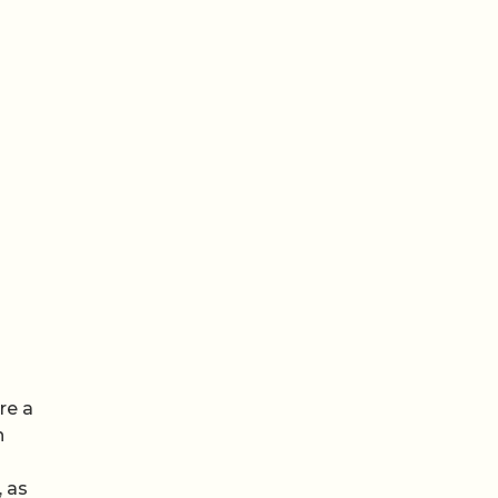
re a
n
 as