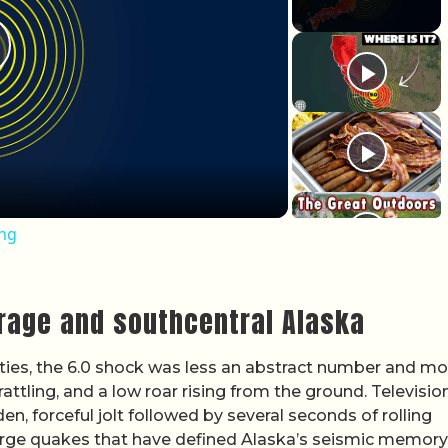
lay Video
ing
orage and southcentral Alaska
es, the 6.0 shock was less an abstract number and mo
attling, and a low roar rising from the ground. Televisio
, forceful jolt followed by several seconds of rolling
arge quakes that have defined Alaska’s seismic memory,