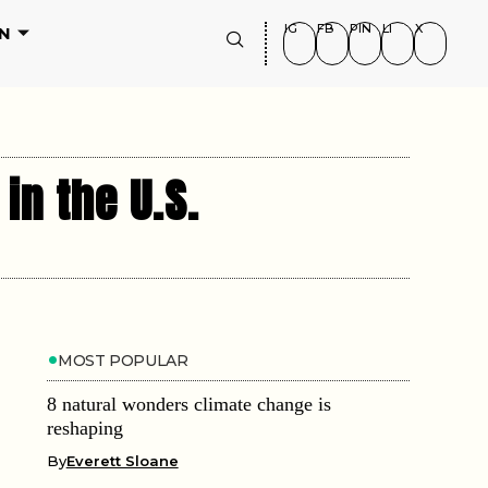
IG
FB
PIN
LI
X
N
in the U.S.
MOST POPULAR
8 natural wonders climate change is
reshaping
By
Everett Sloane