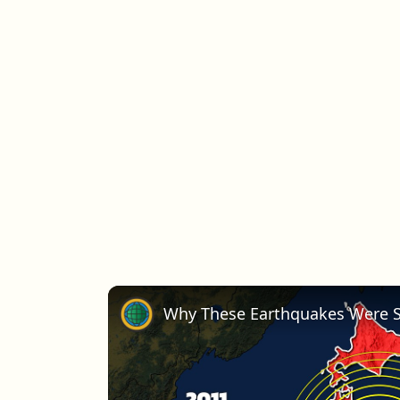
Why These Earthquakes Were S