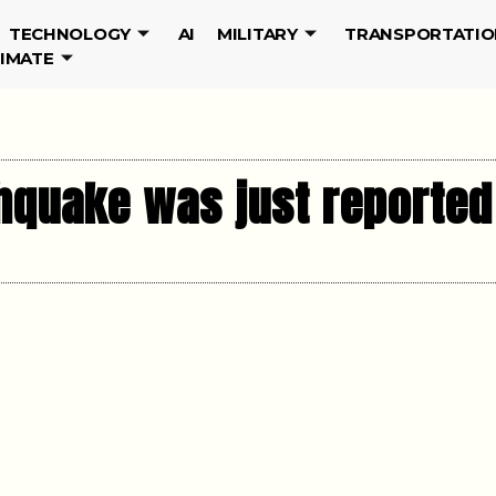
TECHNOLOGY
AI
MILITARY
TRANSPORTATIO
LIMATE
hquake was just reported 