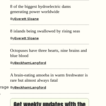
8 of the biggest hydroelectric dams
generating power worldwide
By
Everett Sloane
8 islands being swallowed by rising seas
By
Everett Sloane
Octopuses have three hearts, nine brains and
blue blood
By
BeckhamLangford
A brain-eating amoeba in warm freshwater is
rare but almost always fatal
orage
By
BeckhamLangford
,
Get weekly updates with the