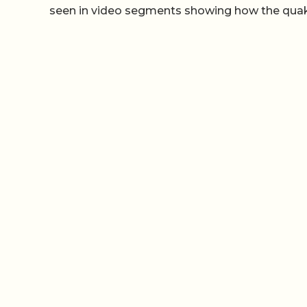
seen in video segments showing how the qu