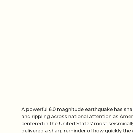
A powerful 6.0 magnitude earthquake has shak
and rippling across national attention as Ame
centered in the United States’ most seismically
delivered a sharp reminder of how quickly the