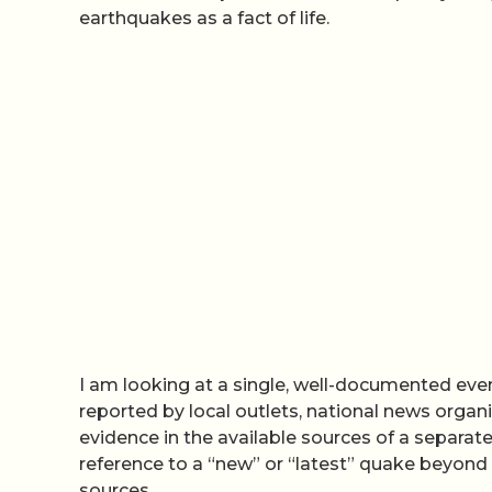
earthquakes as a fact of life.
I am looking at a single, well-documented eve
reported by local outlets, national news organi
evidence in the available sources of a separate
reference to a “new” or “latest” quake beyond
sources.