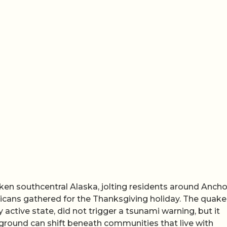
en southcentral Alaska, jolting residents around Anch
ricans gathered for the Thanksgiving holiday. The quake
 active state, did not trigger a tsunami warning, but it
 ground can shift beneath communities that live with