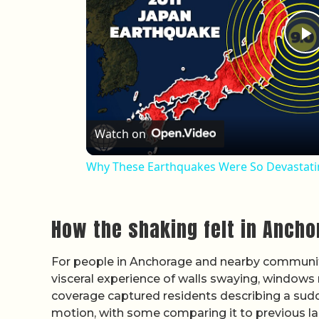
P
Watch on
Why These Earthquakes Were So Devastat
How the shaking felt in Anch
For people in Anchorage and nearby communiti
visceral experience of walls swaying, windows r
coverage captured residents describing a sudden
motion, with some comparing it to previous l