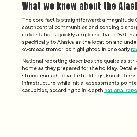
What we know about the Alas
The core fact is straightforward: a magnitude
southcentral communities and sending a sharp 
radio stations quickly amplified that a “6.0 m
specifically to Alaska as the location and unde
overseas tremor, as highlighted in one early
ra
National reporting describes the quake as str
home as they prepared for the holiday. Detail
strong enough to rattle buildings, knock ite
infrastructure, while initial assessments poin
casualties, according to in-depth
national repo