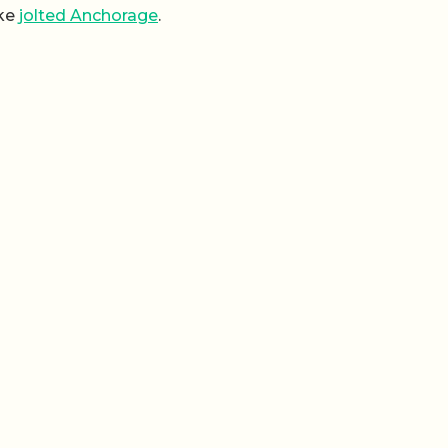
ake
jolted Anchorage
.