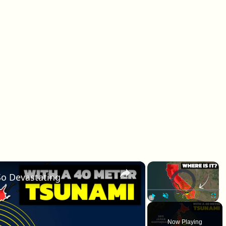
×
×
o Devastating
Video Player is loadin
Play
Unmute
Fullscr
Now Playing