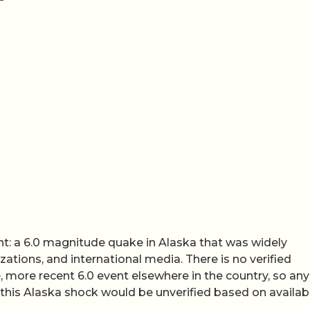
nt: a 6.0 magnitude quake in Alaska that was widely
zations, and international media. There is no verified
, more recent 6.0 event elsewhere in the country, so any
 this Alaska shock would be unverified based on availab