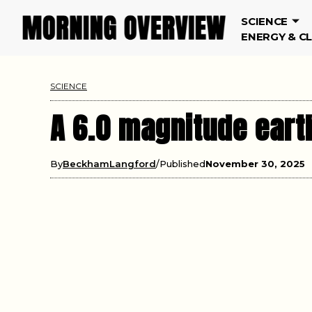
SCIENCE
ENERGY & C
SCIENCE
A 6.0 magnitude eart
By
BeckhamLangford
Published
November 30, 2025