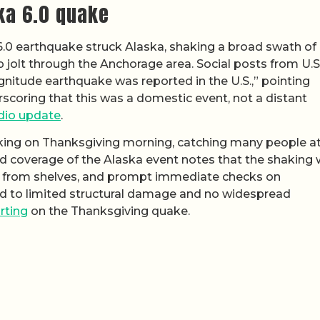
ka 6.0 quake
 6.0 earthquake struck Alaska, shaking a broad swath of
jolt through the Anchorage area. Social posts from U.S
agnitude earthquake was reported in the U.S.,” pointing
rscoring that this was a domestic event, not a distant
dio update
.
iking on Thanksgiving morning, catching many people a
ed coverage of the Alaska event notes that the shaking
ms from shelves, and prompt immediate checks on
ted to limited structural damage and no widespread
rting
on the Thanksgiving quake.